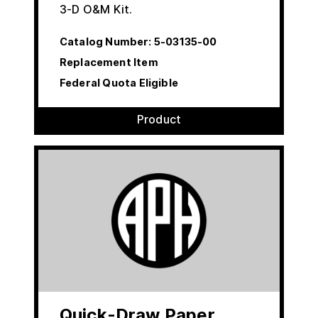
3-D O&M Kit.
Catalog Number:
5-03135-00
Replacement Item
Federal Quota Eligible
Product
Quick-Draw Paper