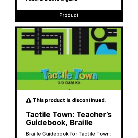
Product
This product is discontinued.
Tactile Town: Teacher’s
Guidebook, Braille
Braille Guidebook for Tactile Town: