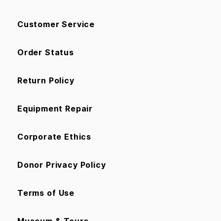
Customer Service
Order Status
Return Policy
Equipment Repair
Corporate Ethics
Donor Privacy Policy
Terms of Use