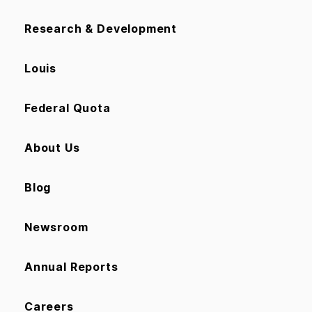
Research & Development
Louis
Federal Quota
About Us
Blog
Newsroom
Annual Reports
Careers