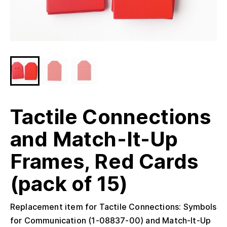
Tactile Connections
and Match-It-Up
Frames, Red Cards
(pack of 15)
Replacement item for Tactile Connections: Symbols
for Communication (1-08837-00) and Match-It-Up