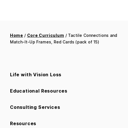
Home
/
Core Curriculum
/ Tactile Connections and
Match-It-Up Frames, Red Cards (pack of 15)
Life with Vision Loss
Educational Resources
Consulting Services
Resources