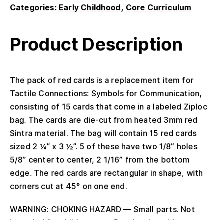
Categories:
Early Childhood
Core Curriculum
Product Description
The pack of red cards is a replacement item for
Tactile Connections: Symbols for Communication,
consisting of 15 cards that come in a labeled Ziploc
bag. The cards are die-cut from heated 3mm red
Sintra material. The bag will contain 15 red cards
sized 2 ¼” x 3 ½”. 5 of these have two 1/8” holes
5/8” center to center, 2 1/16” from the bottom
edge. The red cards are rectangular in shape, with
corners cut at 45° on one end.
WARNING: CHOKING HAZARD — Small parts. Not