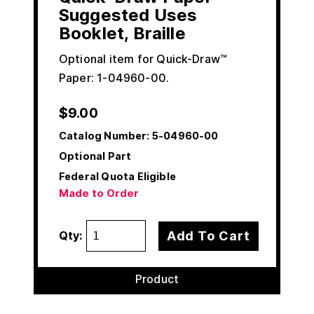
Suggested Uses
Booklet, Braille
Optional item for Quick-Draw™
Paper: 1-04960-00.
$
9.00
Catalog Number:
5-04960-00
Optional Part
Federal Quota Eligible
Made to Order
Add To Cart
Qty:
Product