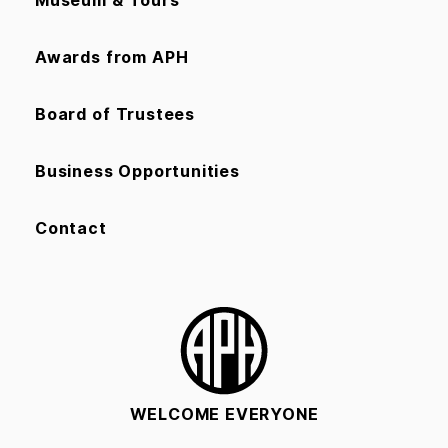
Museum & Tours
Awards from APH
Board of Trustees
Business Opportunities
Contact
WELCOME EVERYONE