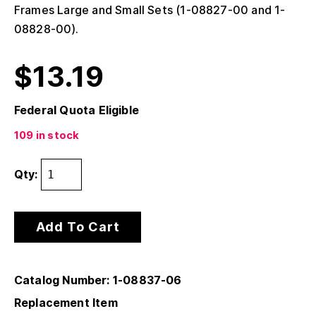
Frames Large and Small Sets (1-08827-00 and 1-
08828-00).
$
13.19
Federal Quota Eligible
109 in stock
Qty:
Add To Cart
Catalog Number: 1-08837-06
Replacement Item