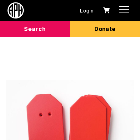
Login
0
Cart
items
Search
Donate