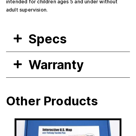
intended for children ages 5 and under without
adult supervision.
Specs
Warranty
Other Products