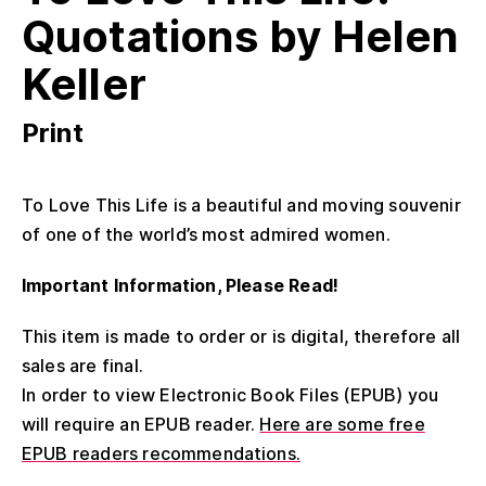
Quotations by Helen
Keller
Print
To Love This Life is a beautiful and moving souvenir
of one of the world’s most admired women.
Important Information, Please Read!
This item is made to order or is digital, therefore all
sales are final.
In order to view Electronic Book Files (EPUB) you
will require an EPUB reader.
Here are some free
EPUB readers recommendations.