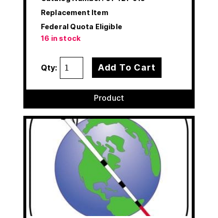
Replacement Item
Federal Quota Eligible
16 in stock
Add To Cart
Qty:
Product