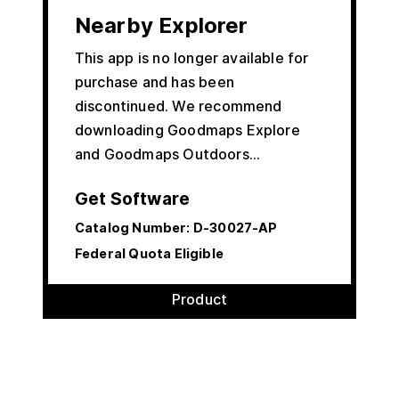
Nearby Explorer
This app is no longer available for
purchase and has been
discontinued. We recommend
downloading Goodmaps Explore
and Goodmaps Outdoors…
Get Software
Catalog Number:
D-30027-AP
Federal Quota Eligible
Product