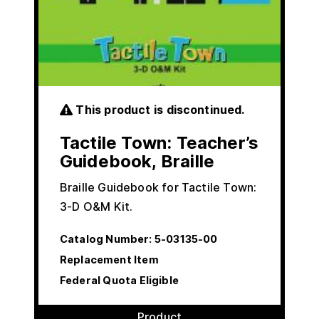
This product is discontinued.
Tactile Town: Teacher’s
Guidebook, Braille
Braille Guidebook for Tactile Town:
3-D O&M Kit.
Catalog Number:
5-03135-00
Replacement Item
Federal Quota Eligible
Product