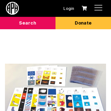
Login
0
Cart
items
Search
Donate