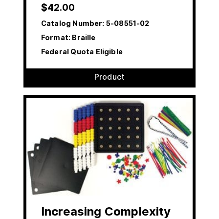
$
42.00
Catalog Number:
5-08551-02
Format: Braille
Federal Quota Eligible
Product
Increasing Complexity