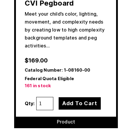
CVI Pegboard
Meet your child’s color, lighting,
movement, and complexity needs
by creating low to high complexity
background templates and peg
activities…
$
169.00
Catalog Number:
1-08160-00
Federal Quota Eligible
161 in stock
Add To Cart
Qty:
Product