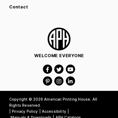
Contact
WELCOME EVERYONE
Copyright © 2026 American Printing House. All
Rights Reserved.
Privacy Policy
Accessibility
Manuals & Downloads
APH Catalogs