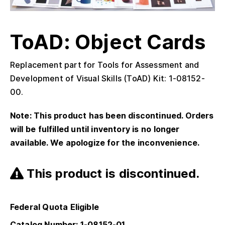
ToAD: Object Cards
Replacement part for Tools for Assessment and
Development of Visual Skills (ToAD) Kit: 1-08152-
00.
Note: This product has been discontinued. Orders
will be fulfilled until inventory is no longer
available. We apologize for the inconvenience.
This product is discontinued.
Federal Quota Eligible
Catalog Number: 1-08152-01