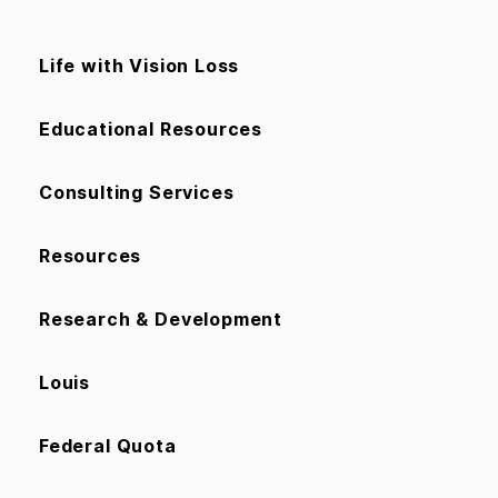
Life with Vision Loss
Educational Resources
Consulting Services
Resources
Research & Development
Louis
Federal Quota