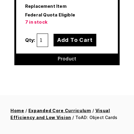
Replacement Item
Federal Quota Eligible
7 in stock
Add To Cart
Qty:
Product
Home
/
Expanded Core Curriculum
/
Visual
Efficiency and Low Vision
/ ToAD: Object Cards