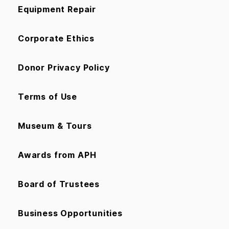
Equipment Repair
Corporate Ethics
Donor Privacy Policy
Terms of Use
Museum & Tours
Awards from APH
Board of Trustees
Business Opportunities