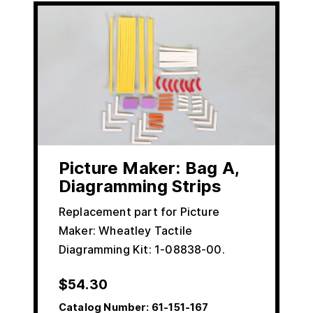
Picture Maker: Bag A,
Diagramming Strips
Replacement part for Picture
Maker: Wheatley Tactile
Diagramming Kit: 1-08838-00.
$
54.30
Catalog Number:
61-151-167