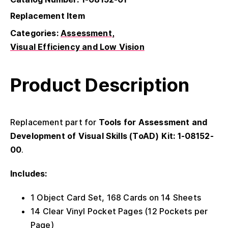
Replacement Item
Categories:
Assessment
Visual Efficiency and Low Vision
Product Description
Replacement part for
Tools for Assessment and
Development of Visual Skills (ToAD) Kit: 1-08152-
00
.
Includes:
1 Object Card Set, 168 Cards on 14 Sheets
14 Clear Vinyl Pocket Pages (12 Pockets per
Page)