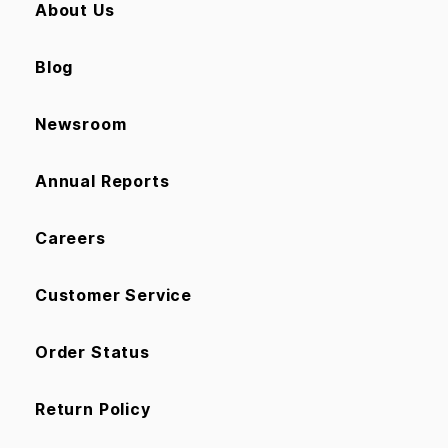
About Us
Blog
Newsroom
Annual Reports
Careers
Customer Service
Order Status
Return Policy