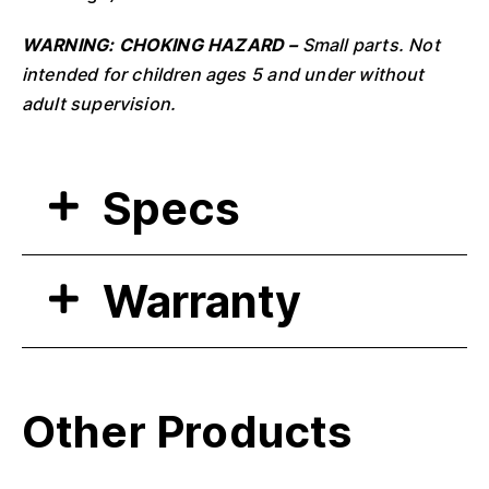
WARNING: CHOKING HAZARD –
Small parts. Not
intended for children ages 5 and under without
adult supervision.
Specs
Warranty
Other Products