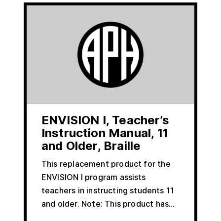
ENVISION I, Teacher’s
Instruction Manual, 11
and Older, Braille
This replacement product for the
ENVISION I program assists
teachers in instructing students 11
and older. Note: This product has…