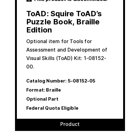
ToAD: Squire ToAD’s
Puzzle Book, Braille
Edition
Optional item for Tools for
Assessment and Development of
Visual Skills (ToAD) Kit: 1-08152-
00.
Catalog Number:
5-08152-05
Format: Braille
Optional Part
Federal Quota Eligible
Product