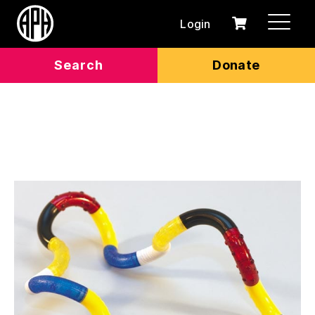
Login
0
Cart
items
Search
Donate