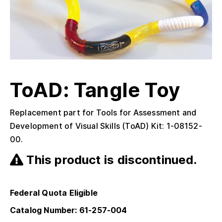
ToAD: Tangle Toy
Replacement part for Tools for Assessment and
Development of Visual Skills (ToAD) Kit: 1-08152-
00.
This product is discontinued.
Federal Quota Eligible
Catalog Number: 61-257-004