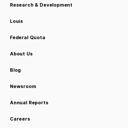
Research & Development
Louis
Federal Quota
About Us
Blog
Newsroom
Annual Reports
Careers