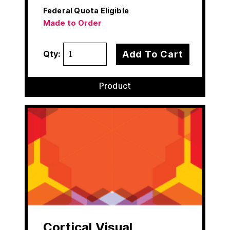
Federal Quota Eligible
Made to Order
Add To Cart
Qty:
Product
Cortical Visual