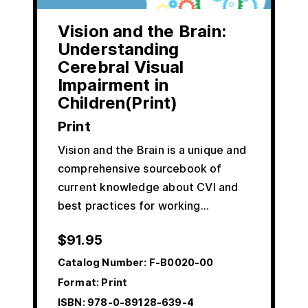
Vision and the Brain:
Understanding
Cerebral Visual
Impairment in
Children(Print)
Print
Vision and the Brain is a unique and
comprehensive sourcebook of
current knowledge about CVI and
best practices for working…
$
91.95
Catalog Number:
F-B0020-00
Format: Print
ISBN:
978-0-89128-639-4