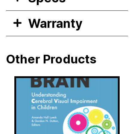
Warranty
Other Products