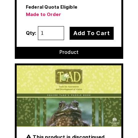
Federal Quota Eligible
Made to Order
Add To Cart
Qty:
Product
This product is discontinued.