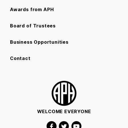
Awards from APH
Board of Trustees
Business Opportunities
Contact
WELCOME EVERYONE