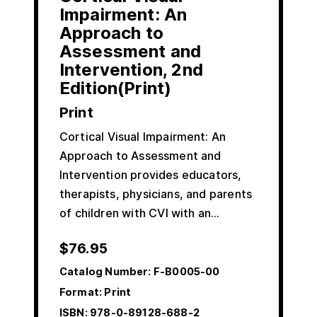
Impairment: An
Approach to
Assessment and
Intervention, 2nd
Edition(Print)
Print
Cortical Visual Impairment: An
Approach to Assessment and
Intervention provides educators,
therapists, physicians, and parents
of children with CVI with an…
$
76.95
Catalog Number:
F-B0005-00
Format: Print
ISBN:
978-0-89128-688-2