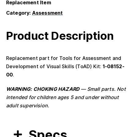
Replacement Item
Category:
Assessment
Product Description
Replacement part for Tools for Assessment and
Development of Visual Skills (ToAD) Kit:
1-08152-
00
.
WARNING: CHOKING HAZARD
— Small parts. Not
intended for children ages 5 and under without
adult supervision.
Specs