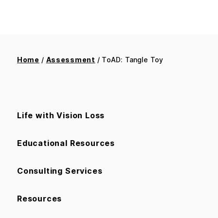
Home
/
Assessment
/ ToAD: Tangle Toy
Life with Vision Loss
Educational Resources
Consulting Services
Resources