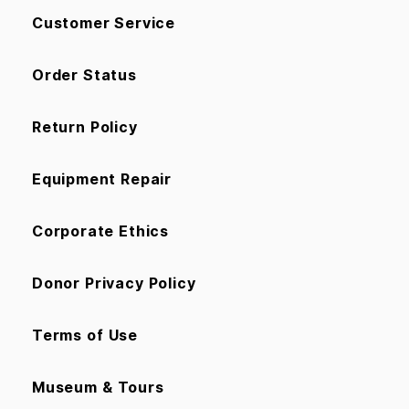
Customer Service
Order Status
Return Policy
Equipment Repair
Corporate Ethics
Donor Privacy Policy
Terms of Use
Museum & Tours