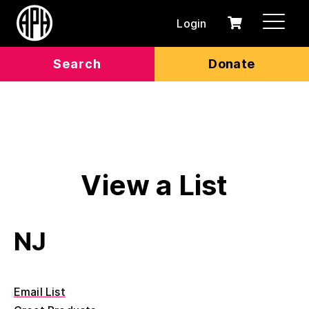
Login
0
Cart
items
Search
Donate
View a List
NJ
Email List