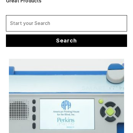
Great Products