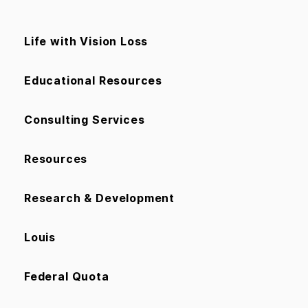
Life with Vision Loss
Educational Resources
Consulting Services
Resources
Research & Development
Louis
Federal Quota