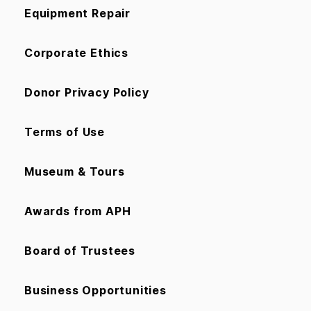
Equipment Repair
Corporate Ethics
Donor Privacy Policy
Terms of Use
Museum & Tours
Awards from APH
Board of Trustees
Business Opportunities