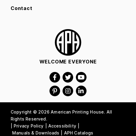
Contact
WELCOME EVERYONE
Copyright © 2026 American Printing House. All
Rights Reserved.
Privacy Policy
Accessibility
Manuals & Downloads
APH Catalogs