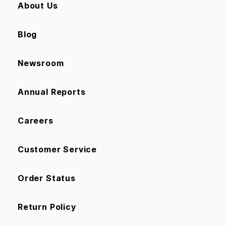
About Us
Blog
Newsroom
Annual Reports
Careers
Customer Service
Order Status
Return Policy