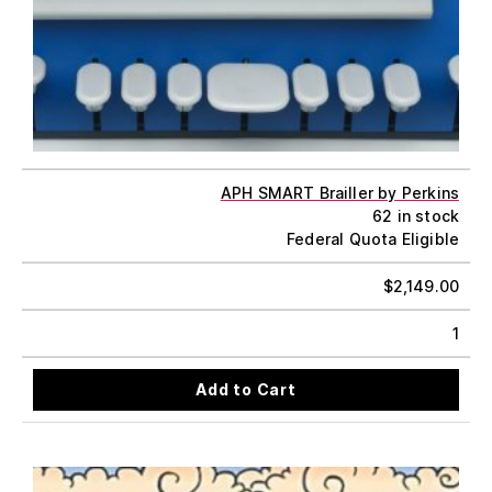
APH SMART Brailler by Perkins
62 in stock
Federal Quota Eligible
$
2,149.00
1
Add to Cart