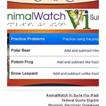
AnimalWatch Vi Suite (for iPad)
Federal Quota Eligible
Shipping: Electronic Download