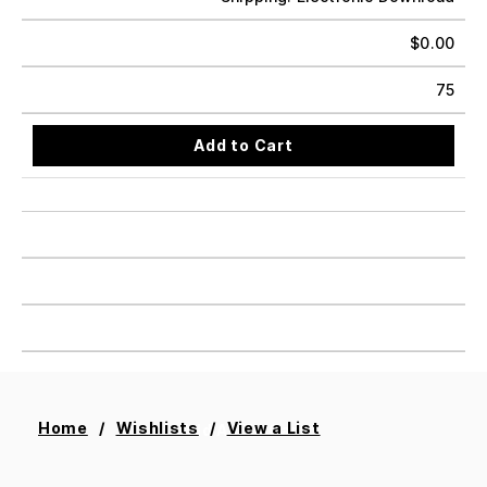
$
0.00
75
Add to Cart
Home
Wishlists
View a List
Add All To Cart