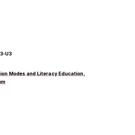
63-U3
on Modes and Literacy Education
um