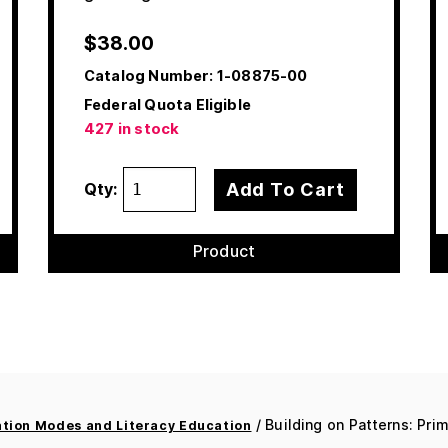
$
38.00
Catalog Number:
1-08875-00
Federal Quota Eligible
427 in stock
Add To Cart
Qty:
Product
/ Building on Patterns: Prim
ion Modes and Literacy Education