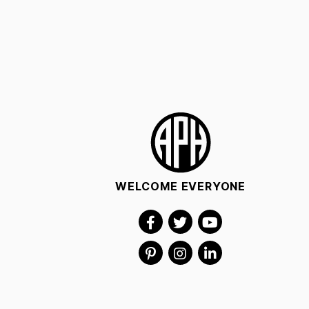
WELCOME EVERYONE