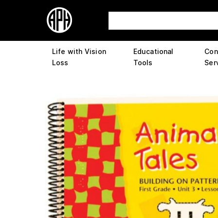
Life with Vision
Educational
Con
Loss
Tools
Ser