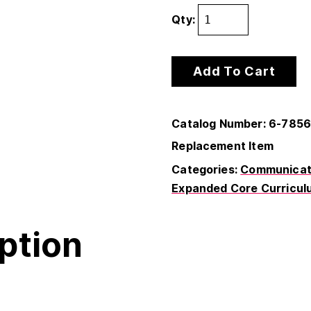
Qty:
Add To Cart
Catalog Number: 6-785
Replacement Item
Categories:
Communicati
Expanded Core Curricul
ption