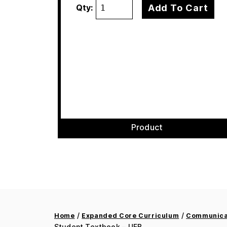
Add To Cart
Qty:
Product
/
/
Home
Expanded Core Curriculum
Communicat
Student Textbook – UEB