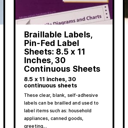
Braillable Labels,
Pin-Fed Label
Sheets: 8.5 x 11
Inches, 30
Continuous Sheets
8.5 x 11 inches, 30
continuous sheets
These clear, blank, self-adhesive
labels can be brailled and used to
label items such as: household
appliances, canned goods,
greeting...