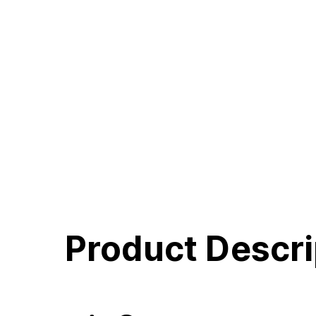
Product Descri