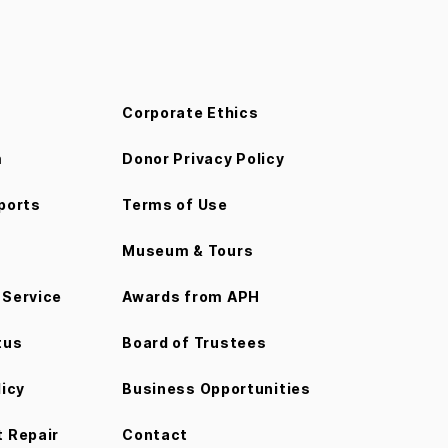
Corporate Ethics
m
Donor Privacy Policy
ports
Terms of Use
Museum & Tours
Service
Awards from APH
tus
Board of Trustees
licy
Business Opportunities
 Repair
Contact