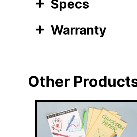
Specs
Warranty
Other Product