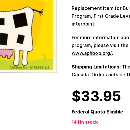
Replacement item for Buil
Program, First Grade Level
interpoint.
For more information abou
program, please visit th
www.aphbop.org/
.
Shipping Limitations:
This
Canada. Orders outside th
$
33.95
Federal Quota Eligible
141 in stock