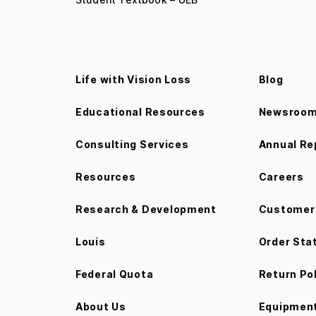
Life with Vision Loss
Blog
Educational Resources
Newsroo
Consulting Services
Annual Re
Resources
Careers
Research & Development
Customer 
Louis
Order Sta
Federal Quota
Return Po
About Us
Equipment