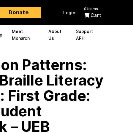
0 items
Donate
Login
Cart
Meet
About
Support
p
Monarch
Us
APH
 on Patterns:
Braille Literacy
 First Grade:
tudent
k – UEB