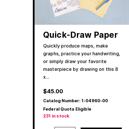
Quick-Draw Paper
Quickly produce maps, make
graphs, practice your handwriting,
or simply draw your favorite
masterpiece by drawing on this 8
x…
$
45.00
Catalog Number:
1-04960-00
Federal Quota Eligible
231 in stock