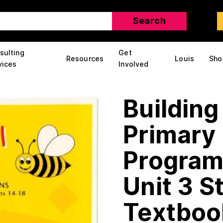
sulting
Get
Resources
Louis
Sho
vices
Involved
Building
Primary 
Program:
Unit 3 S
Textboo