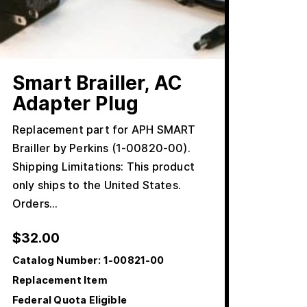
Smart Brailler, AC
Adapter Plug
Replacement part for APH SMART
Brailler by Perkins (1-00820-00).
Shipping Limitations: This product
only ships to the United States.
Orders…
$
32.00
Catalog Number:
1-00821-00
Replacement Item
Federal Quota Eligible