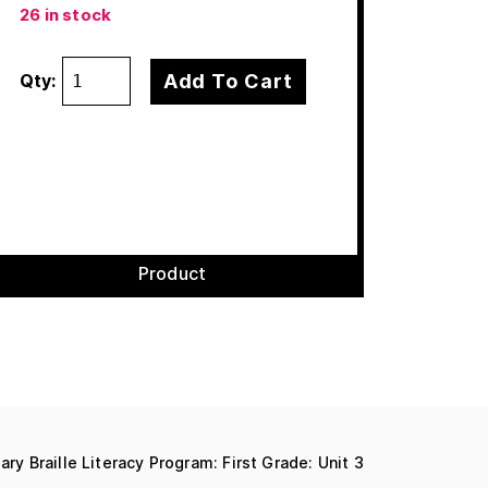
26 in stock
Add To Cart
Qty:
Product
ary Braille Literacy Program: First Grade: Unit 3