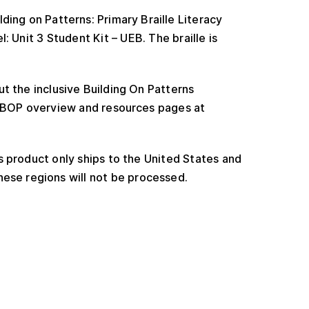
ding on Patterns: Primary Braille Literacy
: Unit 3 Student Kit – UEB. The braille is
t the inclusive Building On Patterns
e BOP overview and resources pages at
 product only ships to the United States and
ese regions will not be processed.