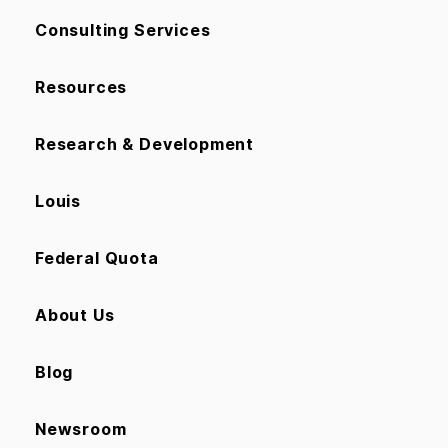
Consulting Services
Resources
Research & Development
Louis
Federal Quota
About Us
Blog
Newsroom