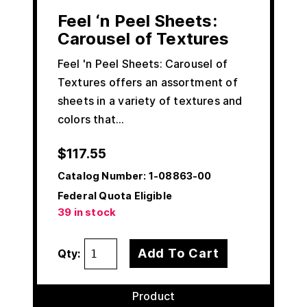
Feel ‘n Peel Sheets:
Carousel of Textures
Feel 'n Peel Sheets: Carousel of
Textures offers an assortment of
sheets in a variety of textures and
colors that…
$
117.55
Catalog Number:
1-08863-00
Federal Quota Eligible
39 in stock
Add To Cart
Qty:
Product