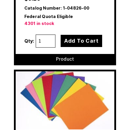
Catalog Number:
1-04826-00
Federal Quota Eligible
4301 in stock
Add To Cart
Qty:
Product