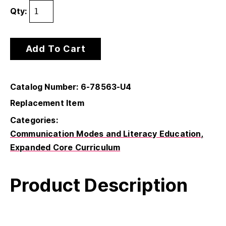
Qty:
Add To Cart
Catalog Number: 6-78563-U4
Replacement Item
Categories:
Communication Modes and Literacy Education
Expanded Core Curriculum
Product Description