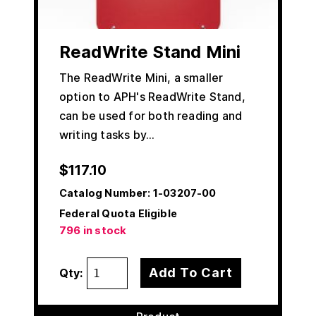
ReadWrite Stand Mini
The ReadWrite Mini, a smaller
option to APH's ReadWrite Stand,
can be used for both reading and
writing tasks by…
$
117.10
Catalog Number:
1-03207-00
Federal Quota Eligible
796 in stock
Add To Cart
Qty: