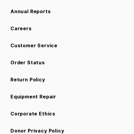
Annual Reports
Careers
Customer Service
Order Status
Return Policy
Equipment Repair
Corporate Ethics
Donor Privacy Policy