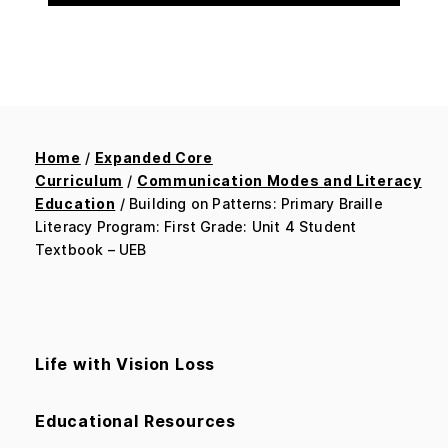
Home
/
Expanded Core
Curriculum
/
Communication Modes and Literacy
Education
/ Building on Patterns: Primary Braille
Literacy Program: First Grade: Unit 4 Student
Textbook – UEB
Life with Vision Loss
Educational Resources