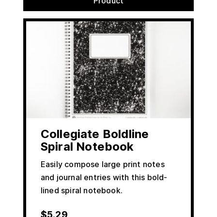
Product
Collegiate Boldline
Spiral Notebook
Easily compose large print notes
and journal entries with this bold-
lined spiral notebook.
$
5.29