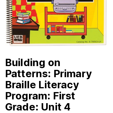
Building on
Patterns: Primary
Braille Literacy
Program: First
Grade: Unit 4