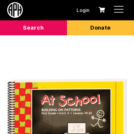
Login
0
Cart
items
Search
Donate