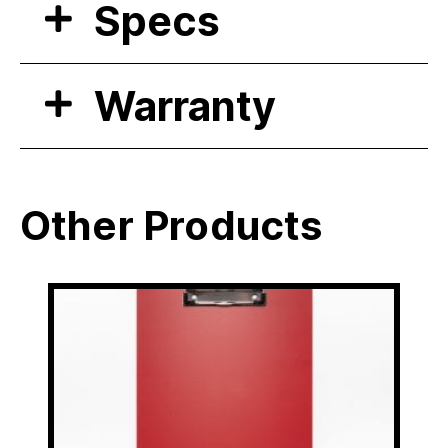
Specs
Warranty
Other Products