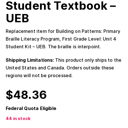
Student Textbook –
UEB
Replacement item for Building on Patterns: Primary
Braille Literacy Program, First Grade Level: Unit 4
Student Kit – UEB. The braille is interpoint.
Shipping Limitations:
This product only ships to the
United States and Canada. Orders outside these
regions will not be processed.
$
48.36
Federal Quota Eligible
44 in stock