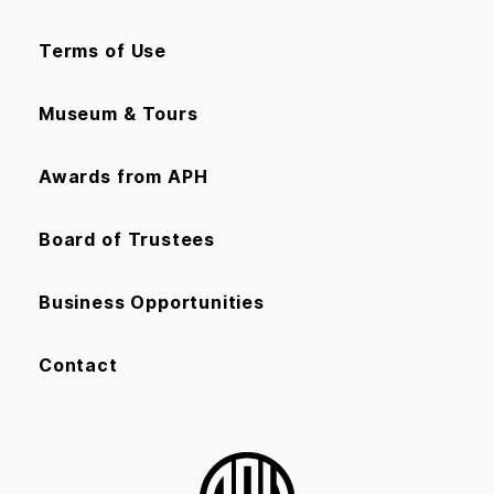
Terms of Use
Museum & Tours
Awards from APH
Board of Trustees
Business Opportunities
Contact