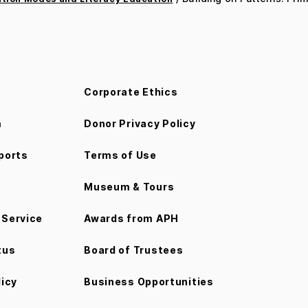
Corporate Ethics
m
Donor Privacy Policy
ports
Terms of Use
Museum & Tours
Service
Awards from APH
tus
Board of Trustees
licy
Business Opportunities