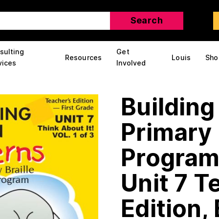
sulting
Get
Resources
Louis
Sho
vices
Involved
Building
Primary 
Program:
Unit 7 T
Edition, 