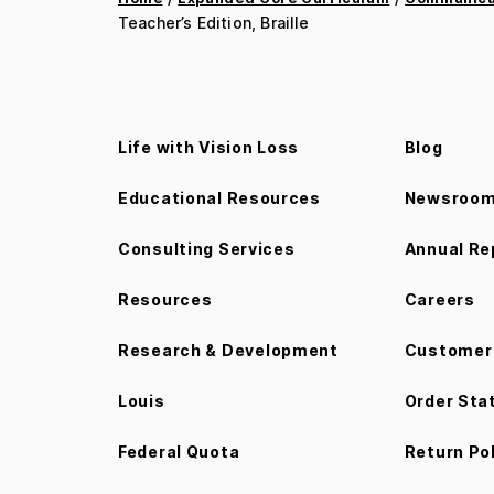
Teacher’s Edition, Braille
Life with Vision Loss
Blog
Educational Resources
Newsroo
Consulting Services
Annual Re
Resources
Careers
Research & Development
Customer 
Louis
Order Sta
Federal Quota
Return Po