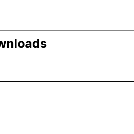
wnloads