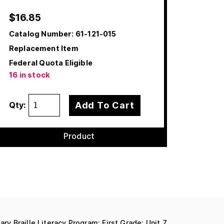
$
16.85
Catalog Number:
61-121-015
Replacement Item
Federal Quota Eligible
16 in stock
Add To Cart
Qty:
Product
ary Braille Literacy Program: First Grade: Unit 7