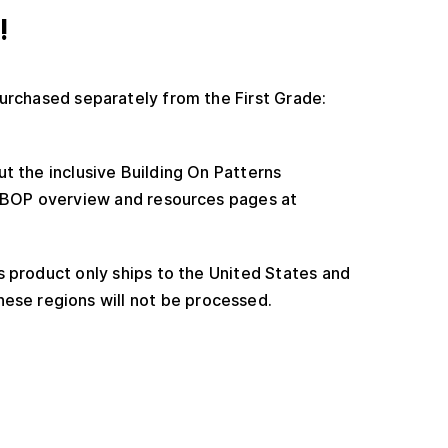
!
urchased separately from the First Grade:
t the inclusive Building On Patterns
e BOP overview and resources pages at
 product only ships to the United States and
ese regions will not be processed.