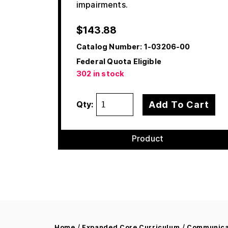
impairments.
$
143.88
Catalog Number:
1-03206-00
Federal Quota Eligible
302 in stock
Add To Cart
Qty:
Product
/
/
Home
Expanded Core Curriculum
Communicat