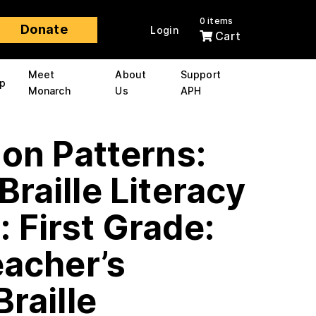
0 items
Donate
Login
Cart
Meet
About
Support
p
Monarch
Us
APH
 on Patterns:
Braille Literacy
 First Grade:
eacher’s
Braille