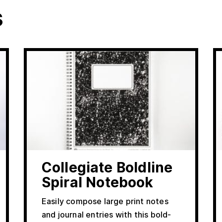
s
Collegiate Boldline
Spiral Notebook
Easily compose large print notes
and journal entries with this bold-