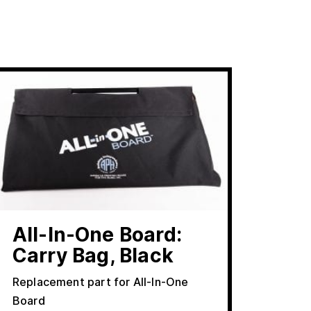
All-In-One Board:
Carry Bag, Black
Replacement part for All-In-One
Board