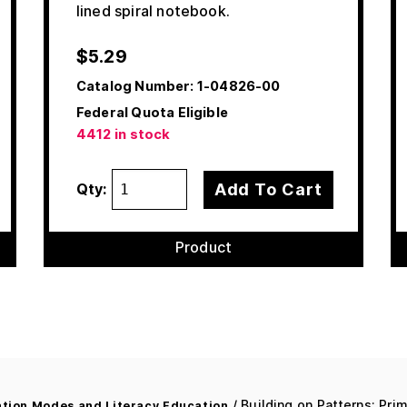
lined spiral notebook.
$
5.29
Catalog Number:
1-04826-00
Federal Quota Eligible
4412 in stock
Add To Cart
Qty:
Product
/ Building on Patterns: Prim
ion Modes and Literacy Education