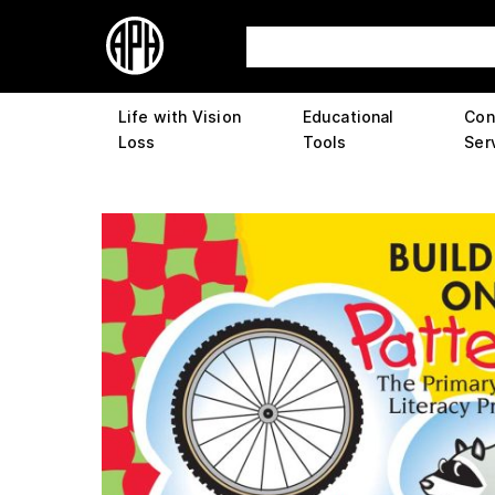
Life with Vision
Educational
Con
Loss
Tools
Ser