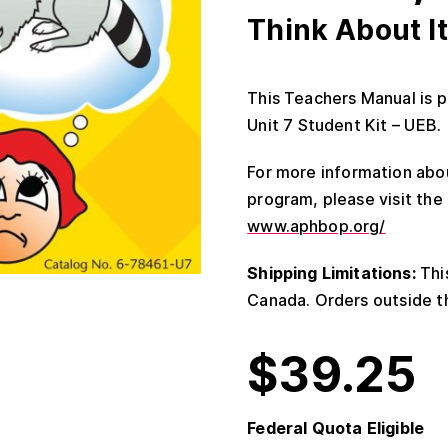
Think About It
This Teachers Manual is p
Unit 7 Student Kit – UEB.
For more information abou
program, please visit th
www.aphbop.org/
Shipping Limitations:
This
Canada. Orders outside th
$
39.25
Federal Quota Eligible