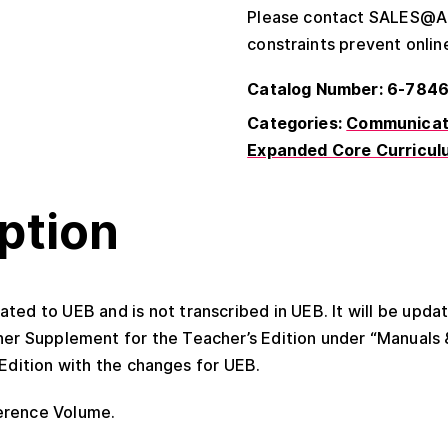
Please contact SALES@APH
constraints prevent onlin
Catalog Number: 6-784
Categories:
Communicati
Expanded Core Curricul
ption
ated to UEB and is not transcribed in UEB. It will be upd
her Supplement for the Teacher’s Edition under “Manuals
Edition with the changes for UEB.
erence Volume.