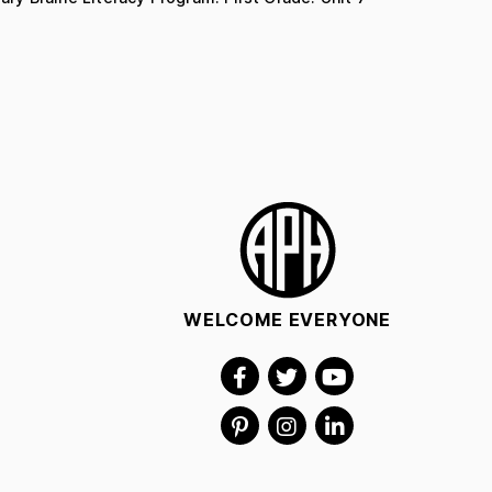
WELCOME EVERYONE