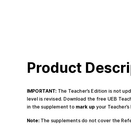
Product Descri
IMPORTANT:
The Teacher’s Edition is not upd
level is revised. Download the free UEB Teac
in the supplement to
mark up
your Teacher’s 
Note:
The supplements do not cover the Ref