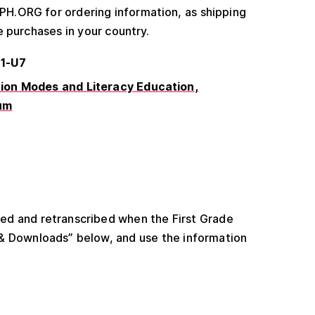
.ORG for ordering information, as shipping
e purchases in your country.
61-U7
on Modes and Literacy Education
um
ated and retranscribed when the First Grade
 & Downloads” below, and use the information