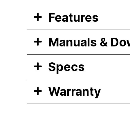
Features
Manuals & Do
Specs
Warranty