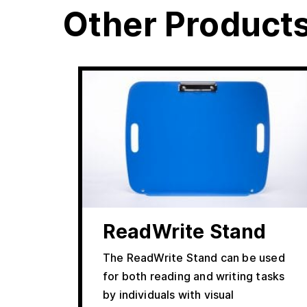
Other Product
ReadWrite Stand
The ReadWrite Stand can be used
for both reading and writing tasks
by individuals with visual