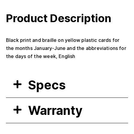
Product Description
Black print and braille on yellow plastic cards for
the months January-June and the abbreviations for
the days of the week, English
Specs
Warranty