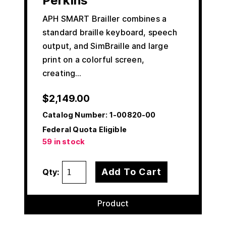
Perkins
APH SMART Brailler combines a
standard braille keyboard, speech
output, and SimBraille and large
print on a colorful screen,
creating…
$
2,149.00
Catalog Number:
1-00820-00
Federal Quota Eligible
59 in stock
Add To Cart
Qty:
Product