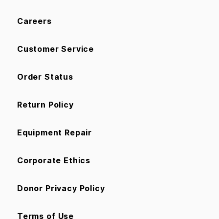
Careers
Customer Service
Order Status
Return Policy
Equipment Repair
Corporate Ethics
Donor Privacy Policy
Terms of Use