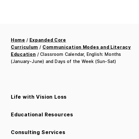
Home
/
Expanded Core
Curriculum
/
Communication Modes and Literacy
Education
/ Classroom Calendar, English: Months
(January-June) and Days of the Week (Sun-Sat)
Life with Vision Loss
Educational Resources
Consulting Services