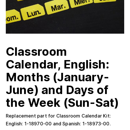
Classroom
Calendar, English:
Months (January-
June) and Days of
the Week (Sun-Sat)
Replacement part for Classroom Calendar Kit:
English: 1-18970-00 and Spanish: 1-18973-00.