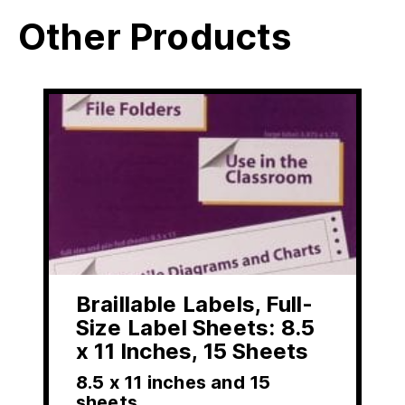
Other Products
Braillable Labels, Full-
Size Label Sheets: 8.5
x 11 Inches, 15 Sheets
8.5 x 11 inches and 15
sheets