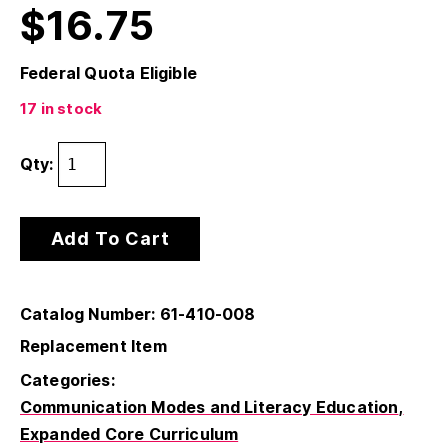
$
16.75
Federal Quota Eligible
17 in stock
Qty:
Add To Cart
Catalog Number: 61-410-008
Replacement Item
Categories:
Communication Modes and Literacy Education
Expanded Core Curriculum