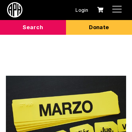
Login
0
Cart
items
Search
Donate