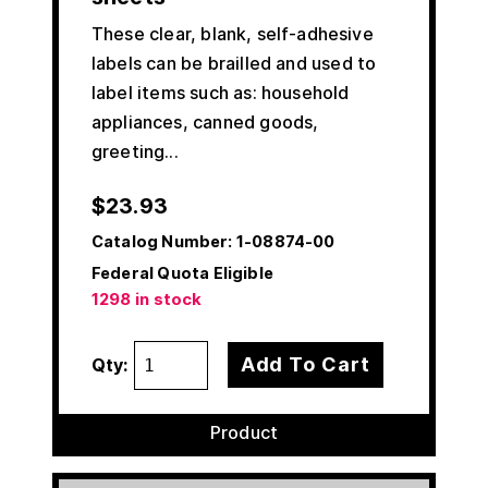
These clear, blank, self-adhesive
labels can be brailled and used to
label items such as: household
appliances, canned goods,
greeting...
$
23.93
Catalog Number:
1-08874-00
Federal Quota Eligible
1298 in stock
Add To Cart
Qty:
Product