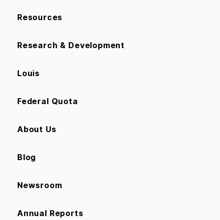
Resources
Research & Development
Louis
Federal Quota
About Us
Blog
Newsroom
Annual Reports