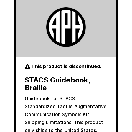
This product is discontinued.
STACS Guidebook,
Braille
Guidebook for STACS:
Standardized Tactile Augmentative
Communication Symbols Kit.
Shipping Limitations: This product
only ships to the United States.