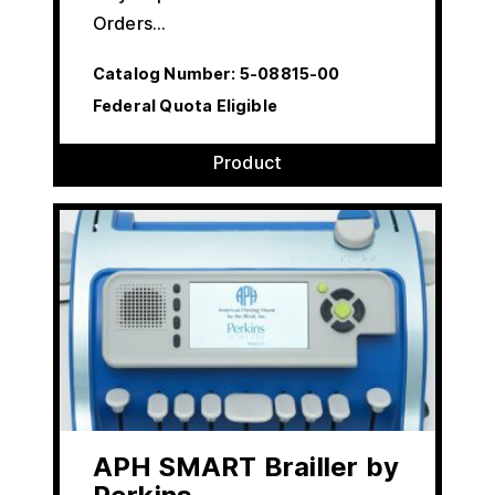
Orders…
Catalog Number:
5-08815-00
Federal Quota Eligible
Product
APH SMART Brailler by