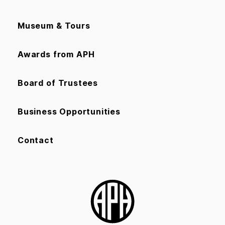
Museum & Tours
Awards from APH
Board of Trustees
Business Opportunities
Contact