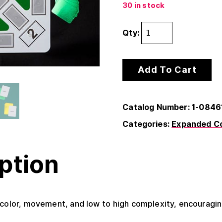
30 in stock
Qty:
Add To Cart
Catalog Number: 1-0846
Categories:
Expanded Co
ption
 color, movement, and low to high complexity, encouraging 