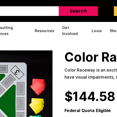
sulting
Get
Resources
Louis
Sho
vices
Involved
Color R
Color Raceway is an exci
have visual impairments, 
$
144.58
Federal Quota Eligible