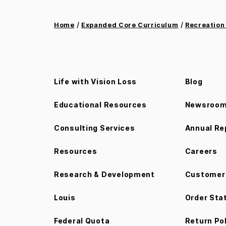
/
/
Home
Expanded Core Curriculum
Recreation
Life with Vision Loss
Blog
Educational Resources
Newsroo
Consulting Services
Annual Re
Resources
Careers
Research & Development
Customer 
Louis
Order Sta
Federal Quota
Return Po