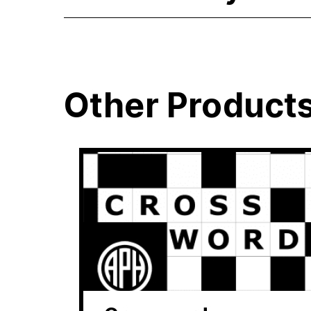
Other Product