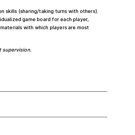
n skills (sharing/taking turns with others).
idualized game board for each player,
f materials with which players are most
t supervision.