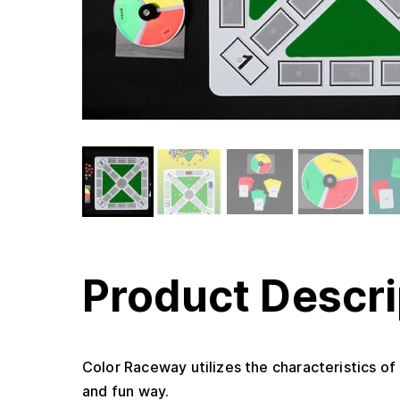
Product Descri
Color Raceway utilizes the characteristics of
and fun way.