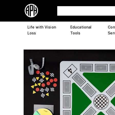
Life with Vision
Educational
Con
Loss
Tools
Ser