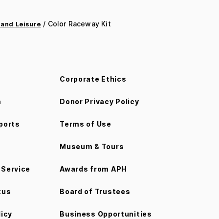
/ Color Raceway Kit
 and Leisure
Corporate Ethics
m
Donor Privacy Policy
ports
Terms of Use
Museum & Tours
Service
Awards from APH
tus
Board of Trustees
licy
Business Opportunities