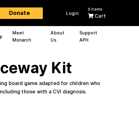
0 items
Donate
Login
Cart
Meet
About
Support
p
Monarch
Us
APH
aceway Kit
ting board game adapted for children who
including those with a CVI diagnosis.