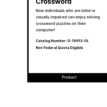
Crossword
Now individuals who are blind or
visually impaired can enjoy solving
crossword puzzles on their
computer!
Catalog Number:
D-19912-OL
Not Federal Quota Eligible
Product