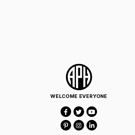
WELCOME EVERYONE