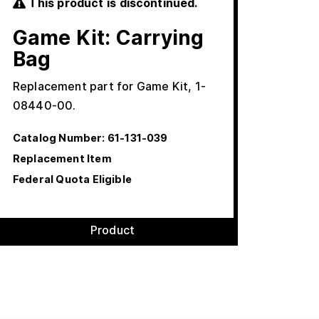
This product is discontinued.
Game Kit: Carrying
Bag
Replacement part for Game Kit, 1-
08440-00.
Catalog Number:
61-131-039
Replacement Item
Federal Quota Eligible
Product