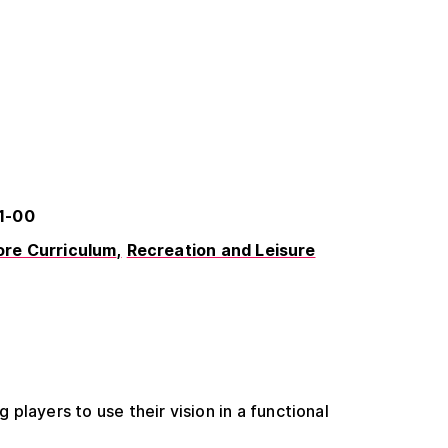
1-00
re Curriculum
Recreation and Leisure
players to use their vision in a functional