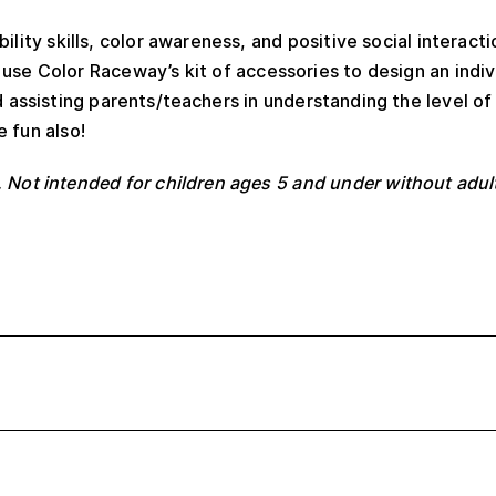
ity skills, color awareness, and positive social interactio
se Color Raceway’s kit of accessories to design an indiv
nd assisting parents/teachers in understanding the level o
e fun also!
 Not intended for children ages 5 and under without adul