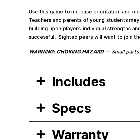
Use this game to increase orientation and mobil
Teachers and parents of young students may u
building upon players’ individual strengths a
successful. Sighted peers will want to join th
WARNING: CHOKING HAZARD
— Small parts.
Includes
Specs
Warranty