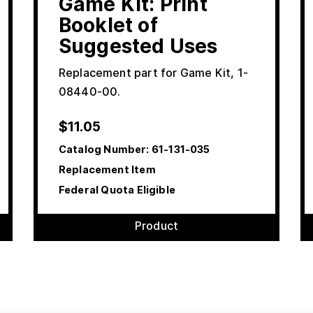
Game Kit: Print
Booklet of
Suggested Uses
Replacement part for Game Kit, 1-
08440-00.
$
11.05
Catalog Number:
61-131-035
Replacement Item
Federal Quota Eligible
Product