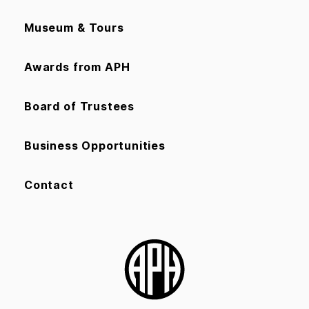
Museum & Tours
Awards from APH
Board of Trustees
Business Opportunities
Contact