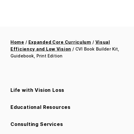
Home
/
Expanded Core Curriculum
/
Visual
Efficiency and Low Vision
/ CVI Book Builder Kit,
Guidebook, Print Edition
Life with Vision Loss
Educational Resources
Consulting Services