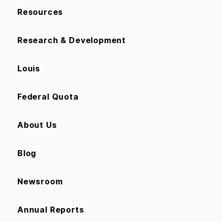
Resources
Research & Development
Louis
Federal Quota
About Us
Blog
Newsroom
Annual Reports