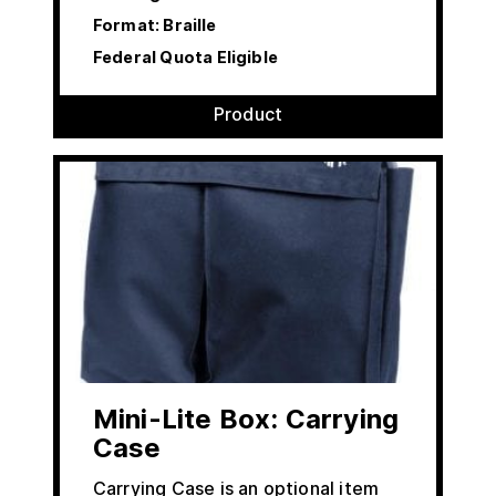
Format: Braille
Federal Quota Eligible
Product
Mini-Lite Box: Carrying
Case
Carrying Case is an optional item