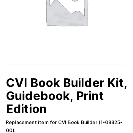
CVI Book Builder Kit,
Guidebook, Print
Edition
Replacement item for CVI Book Builder (1-08825-
00).