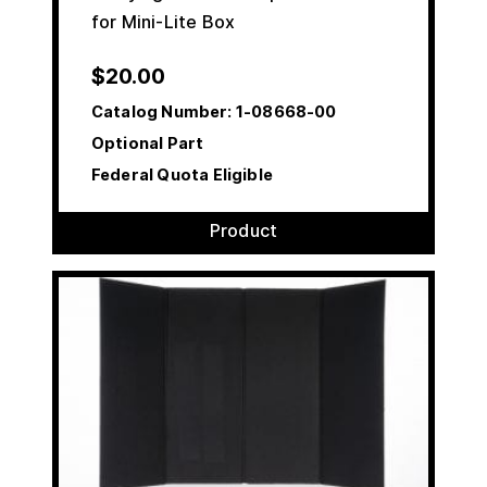
for Mini-Lite Box
$
20.00
Catalog Number:
1-08668-00
Optional Part
Federal Quota Eligible
Product