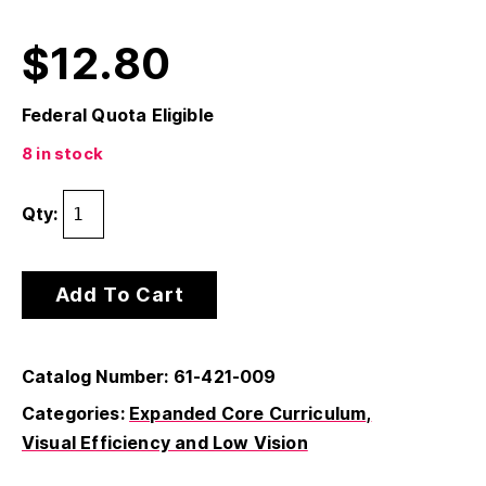
$
12.80
Federal Quota Eligible
8 in stock
Qty:
Add To Cart
Catalog Number: 61-421-009
Categories:
Expanded Core Curriculum
Visual Efficiency and Low Vision