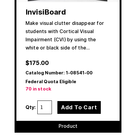
InvisiBoard
Make visual clutter disappear for
students with Cortical Visual
Impairment (CVI) by using the
white or black side of the…
$
175.00
Catalog Number:
1-08541-00
Federal Quota Eligible
70 in stock
Add To Cart
Qty:
Product