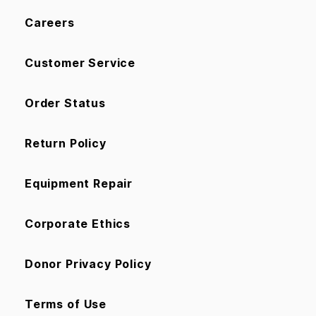
Careers
Customer Service
Order Status
Return Policy
Equipment Repair
Corporate Ethics
Donor Privacy Policy
Terms of Use