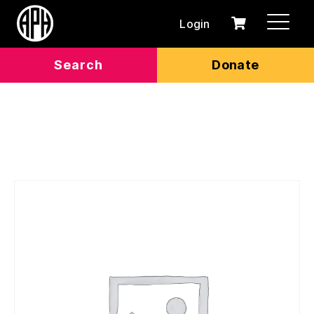
Login
0
Cart
items
Search
Donate