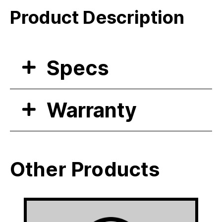
Product Description
Specs
Warranty
Other Products