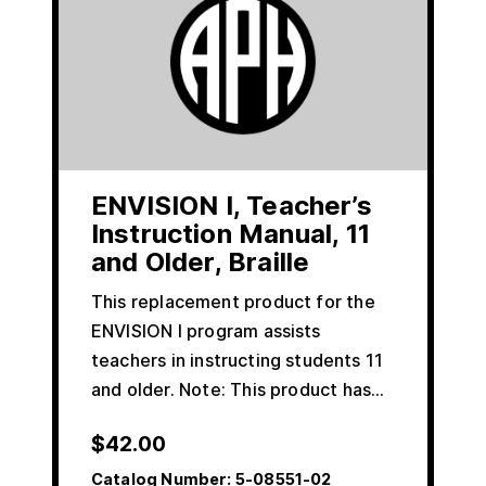
ENVISION I, Teacher’s
Instruction Manual, 11
and Older, Braille
This replacement product for the
ENVISION I program assists
teachers in instructing students 11
and older. Note: This product has…
$
42.00
Catalog Number:
5-08551-02