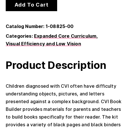
Add To Cart
Catalog Number: 1-08825-00
Categories:
Expanded Core Curriculum
Visual Efficiency and Low Vision
Product Description
Children diagnosed with CVI often have difficulty
understanding objects, pictures, and letters
presented against a complex background. CVI Book
Builder provides materials for parents and teachers
to build books specifically for their reader. The kit
provides a variety of black pages and black binders