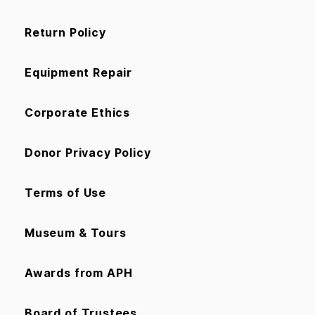
Return Policy
Equipment Repair
Corporate Ethics
Donor Privacy Policy
Terms of Use
Museum & Tours
Awards from APH
Board of Trustees