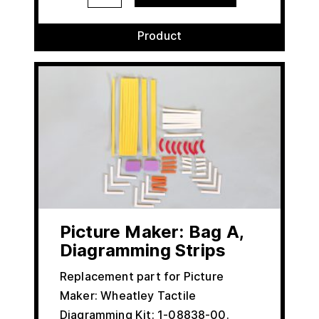
Product
Picture Maker: Bag A,
Diagramming Strips
Replacement part for Picture
Maker: Wheatley Tactile
Diagramming Kit: 1-08838-00.