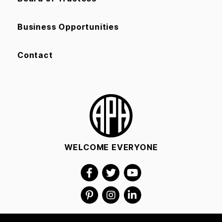
Business Opportunities
Contact
WELCOME EVERYONE