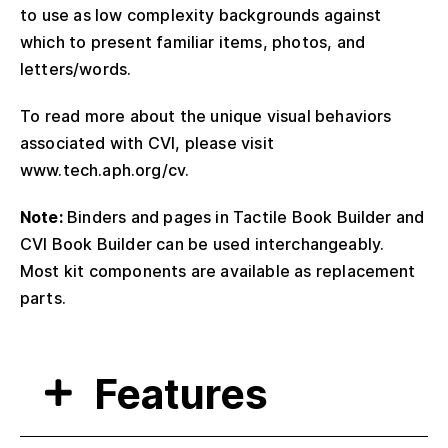
to use as low complexity backgrounds against
which to present familiar items, photos, and
letters/words.
To read more about the unique visual behaviors
associated with CVI, please visit
www.tech.aph.org/cv.
Note:
Binders and pages in Tactile Book Builder and
CVI Book Builder can be used interchangeably.
Most kit components are available as replacement
parts.
Features