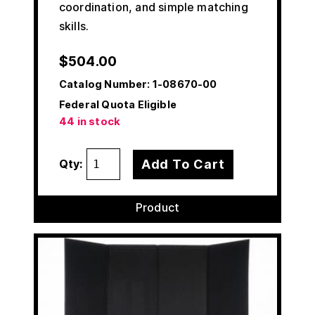
coordination, and simple matching
skills.
$
504.00
Catalog Number:
1-08670-00
Federal Quota Eligible
44 in stock
Add To Cart
Qty:
Product