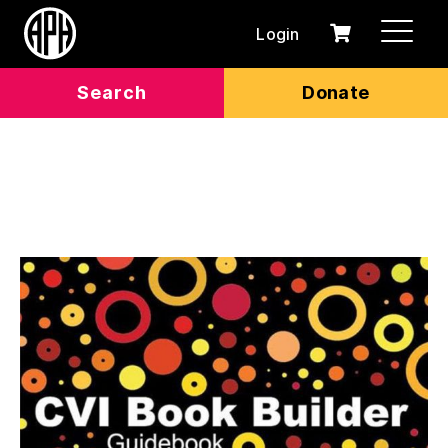
Login
0
Cart
items
Search
Donate