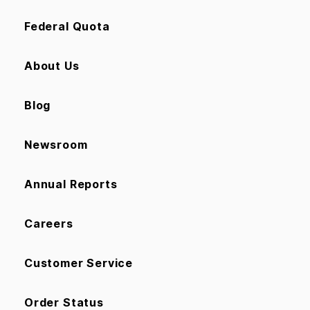
Federal Quota
About Us
Blog
Newsroom
Annual Reports
Careers
Customer Service
Order Status