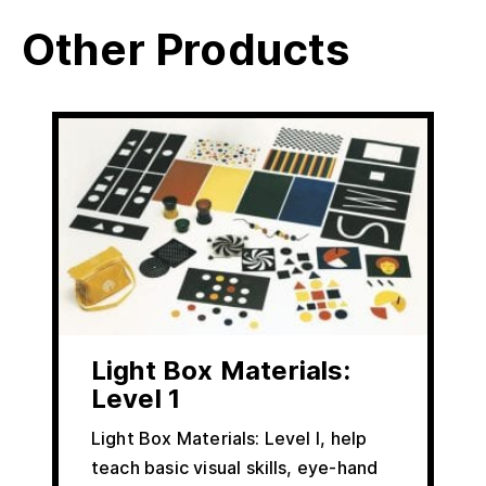
Other Products
Light Box Materials:
Level 1
Light Box Materials: Level I, help
teach basic visual skills, eye-hand