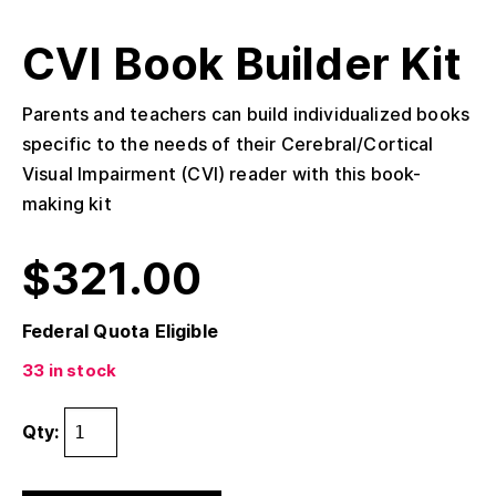
CVI Book Builder Kit
Parents and teachers can build individualized books
specific to the needs of their Cerebral/Cortical
Visual Impairment (CVI) reader with this book-
making kit
$
321.00
Federal Quota Eligible
33 in stock
Qty: