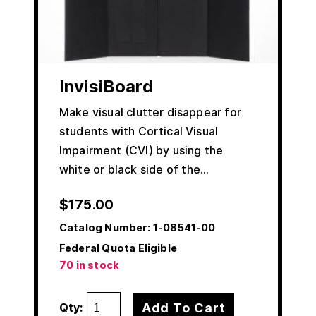
InvisiBoard
Make visual clutter disappear for
students with Cortical Visual
Impairment (CVI) by using the
white or black side of the…
$
175.00
Catalog Number:
1-08541-00
Federal Quota Eligible
70 in stock
Add To Cart
Qty: