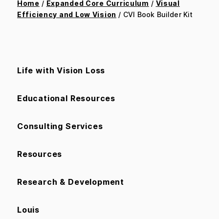
Home
/
Expanded Core Curriculum
/
Visual
Efficiency and Low Vision
/ CVI Book Builder Kit
Life with Vision Loss
Educational Resources
Consulting Services
Resources
Research & Development
Louis