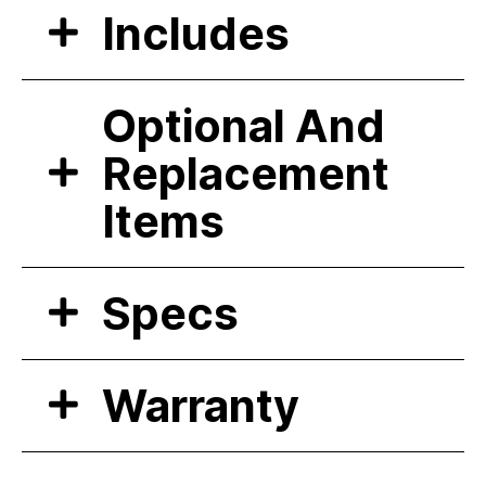
Includes
Optional And
Replacement
Items
Specs
Warranty