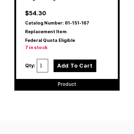
$
54.30
Catalog Number:
61-151-167
Replacement Item
Federal Quota Eligible
7 in stock
Add To Cart
Qty:
Product