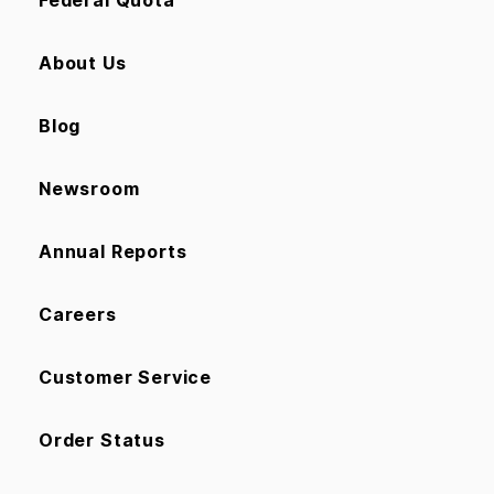
About Us
Blog
Newsroom
Annual Reports
Careers
Customer Service
Order Status