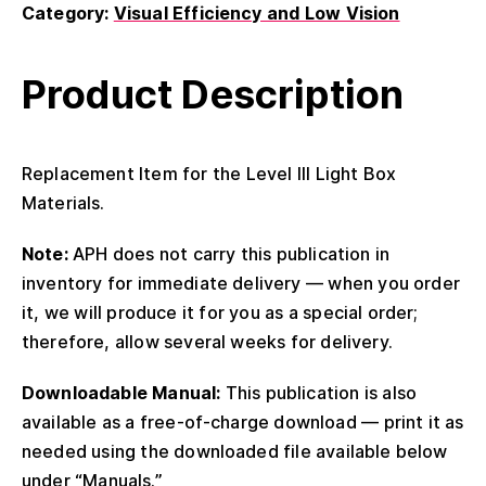
Category:
Visual Efficiency and Low Vision
Product Description
Replacement Item for the Level III Light Box
Materials.
Note:
APH does not carry this publication in
inventory for immediate delivery — when you order
it, we will produce it for you as a special order;
therefore, allow several weeks for delivery.
Downloadable Manual:
This publication is also
available as a free-of-charge download — print it as
needed using the downloaded file available below
under “Manuals.”