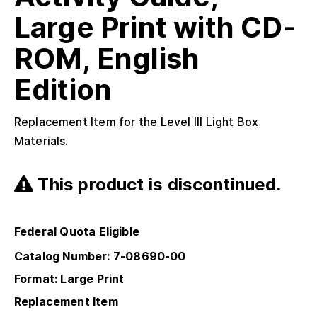
Large Print with CD-
ROM, English
Edition
Replacement Item for the Level III Light Box
Materials.
This product is discontinued.
Federal Quota Eligible
Catalog Number: 7-08690-00
Format: Large Print
Replacement Item