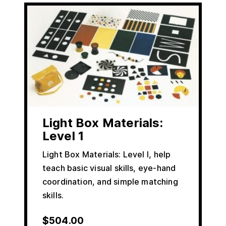
Light Box Materials:
Level 1
Light Box Materials: Level I, help
teach basic visual skills, eye-hand
coordination, and simple matching
skills.
$
504.00