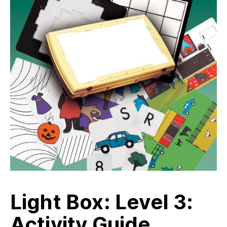
Light Box: Level 3:
Activity Guide,