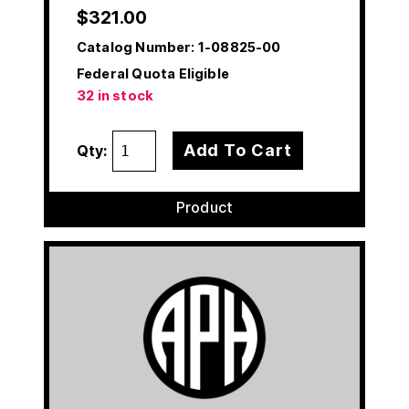
$
321.00
Catalog Number:
1-08825-00
Federal Quota Eligible
32 in stock
Add To Cart
Qty:
Product