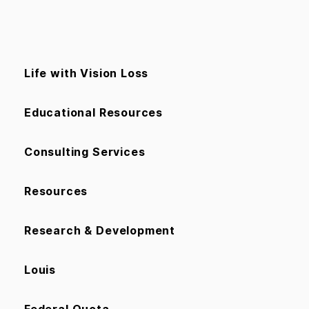
Life with Vision Loss
Educational Resources
Consulting Services
Resources
Research & Development
Louis
Federal Quota