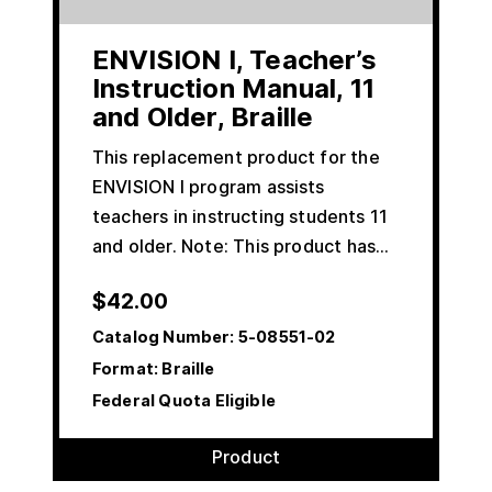
ENVISION I, Teacher’s
Instruction Manual, 11
and Older, Braille
This replacement product for the
ENVISION I program assists
teachers in instructing students 11
and older. Note: This product has…
$
42.00
Catalog Number:
5-08551-02
Format: Braille
Federal Quota Eligible
Product