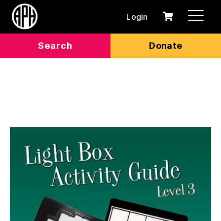
Login
0
Cart
items
Search
Donate