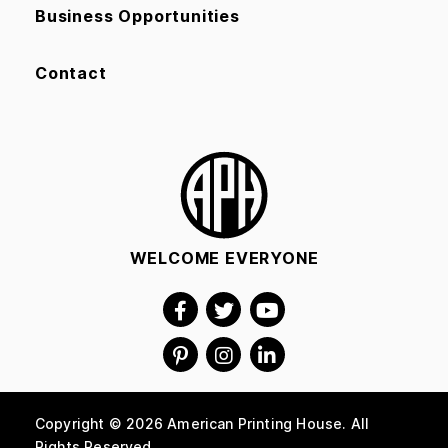
Business Opportunities
Contact
WELCOME EVERYONE
Copyright © 2026 American Printing House. All
Rights Reserved.