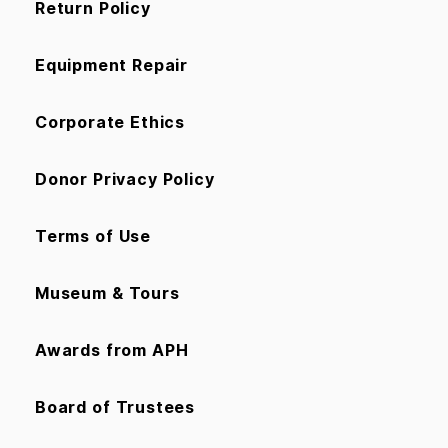
Return Policy
Equipment Repair
Corporate Ethics
Donor Privacy Policy
Terms of Use
Museum & Tours
Awards from APH
Board of Trustees