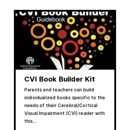
CVI Book Builder Kit
Parents and teachers can build
individualized books specific to the
needs of their Cerebral/Cortical
Visual Impairment (CVI) reader with
this…