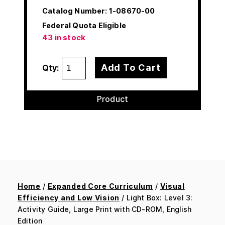
Catalog Number:
1-08670-00
Federal Quota Eligible
43 in stock
Add To Cart
Qty:
Product
Home
/
Expanded Core Curriculum
/
Visual
Efficiency and Low Vision
/ Light Box: Level 3:
Activity Guide, Large Print with CD-ROM, English
Edition