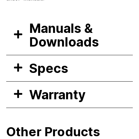
Manuals &
Downloads
Specs
Warranty
Other Products