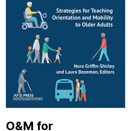
O&M for