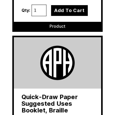
Add To Cart
Qty:
Product
Quick-Draw Paper
Suggested Uses
Booklet, Braille