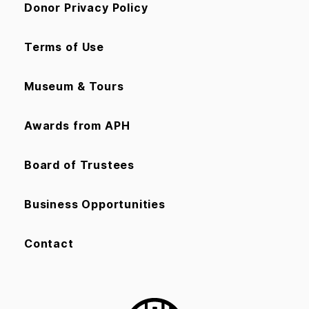
Donor Privacy Policy
Terms of Use
Museum & Tours
Awards from APH
Board of Trustees
Business Opportunities
Contact