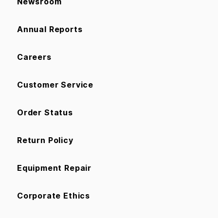
Newsroom
Annual Reports
Careers
Customer Service
Order Status
Return Policy
Equipment Repair
Corporate Ethics