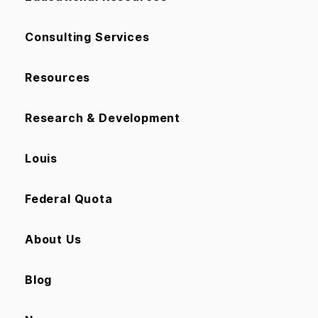
Consulting Services
Resources
Research & Development
Louis
Federal Quota
About Us
Blog