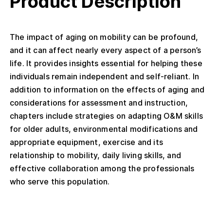
Product Description
The impact of aging on mobility can be profound,
and it can affect nearly every aspect of a person’s
life. It provides insights essential for helping these
individuals remain independent and self-reliant. In
addition to information on the effects of aging and
considerations for assessment and instruction,
chapters include strategies on adapting O&M skills
for older adults, environmental modifications and
appropriate equipment, exercise and its
relationship to mobility, daily living skills, and
effective collaboration among the professionals
who serve this population.