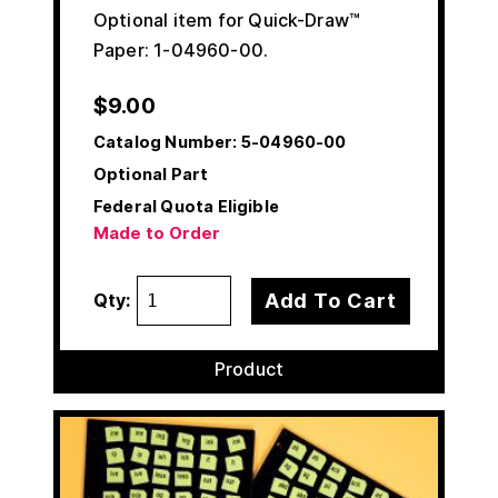
Optional item for Quick-Draw™
Paper: 1-04960-00.
$
9.00
Catalog Number:
5-04960-00
Optional Part
Federal Quota Eligible
Made to Order
Add To Cart
Qty:
Product