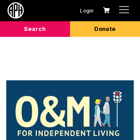
Login
0
Cart
items
Search
Donate