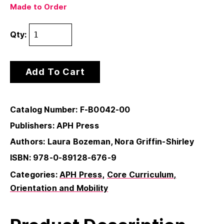
Made to Order
Qty:
Add To Cart
Catalog Number: F-B0042-00
Publishers: APH Press
Authors: Laura Bozeman, Nora Griffin-Shirley
ISBN: 978-0-89128-676-9
Categories:
APH Press
Core Curriculum
Orientation and Mobility