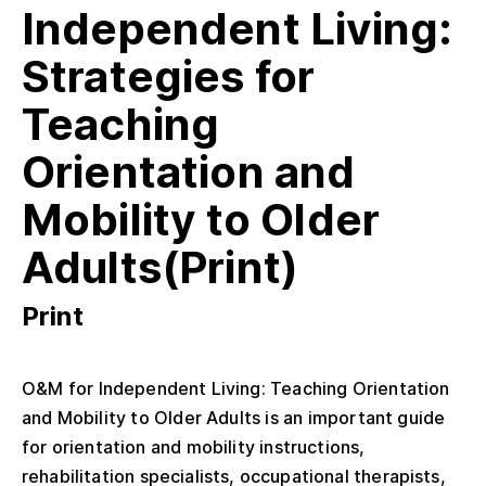
Independent Living:
Strategies for
Teaching
Orientation and
Mobility to Older
Adults(Print)
Print
O&M for Independent Living: Teaching Orientation
and Mobility to Older Adults is an important guide
for orientation and mobility instructions,
rehabilitation specialists, occupational therapists,