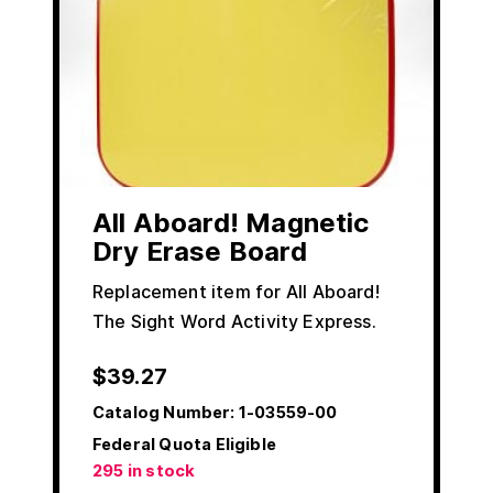
All Aboard! Magnetic
Dry Erase Board
Replacement item for All Aboard!
The Sight Word Activity Express.
$
39.27
Catalog Number:
1-03559-00
Federal Quota Eligible
295 in stock