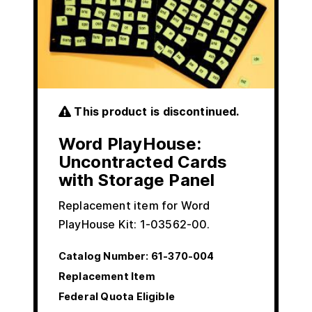
This product is discontinued.
Word PlayHouse:
Uncontracted Cards
with Storage Panel
Replacement item for Word
PlayHouse Kit: 1-03562-00.
Catalog Number:
61-370-004
Replacement Item
Federal Quota Eligible