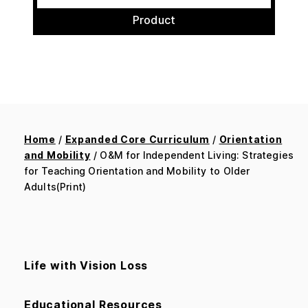
Product
Home
/
Expanded Core Curriculum
/
Orientation
and Mobility
/ O&M for Independent Living: Strategies
for Teaching Orientation and Mobility to Older
Adults(Print)
Life with Vision Loss
Educational Resources