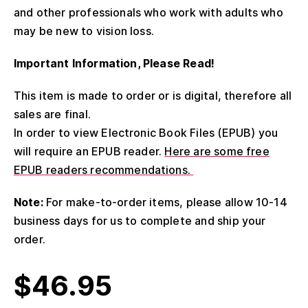
and other professionals who work with adults who
may be new to vision loss.
Important Information, Please Read!
This item is made to order or is digital, therefore all
sales are final.
In order to view Electronic Book Files (EPUB) you
will require an EPUB reader.
Here are some free
EPUB readers recommendations.
Note:
For make-to-order items, please allow 10-14
business days for us to complete and ship your
order.
$
46.95