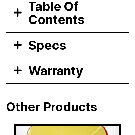
Table Of
Contents
Specs
Warranty
Other Products