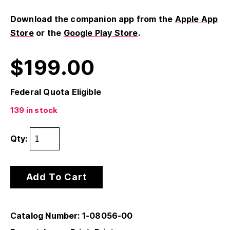
Download the companion app from the
Apple App
Store
or the
Google Play Store
.
$
199.00
Federal Quota Eligible
139 in stock
Qty:
Add To Cart
Catalog Number: 1-08056-00