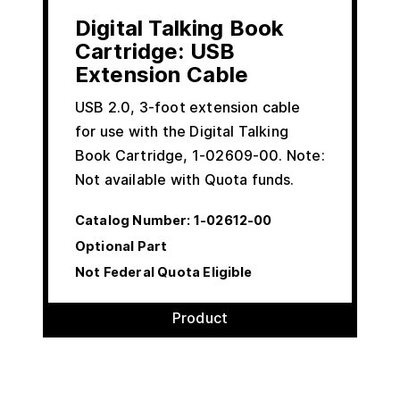
Digital Talking Book
Cartridge: USB
Extension Cable
USB 2.0, 3-foot extension cable
for use with the Digital Talking
Book Cartridge, 1-02609-00. Note:
Not available with Quota funds.
Catalog Number:
1-02612-00
Optional Part
Not Federal Quota Eligible
Product