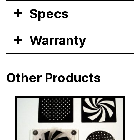
Specs
Warranty
Other Products