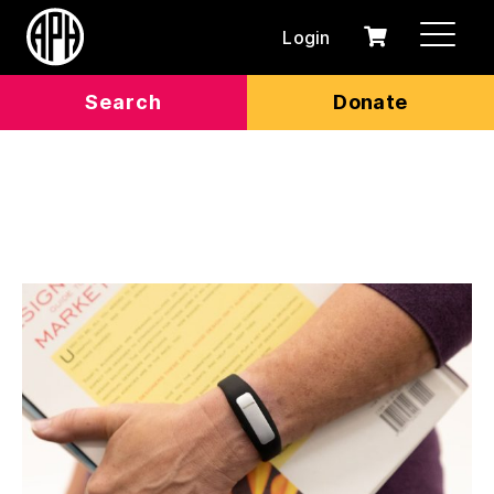
Login
0
Cart
items
Search
Donate