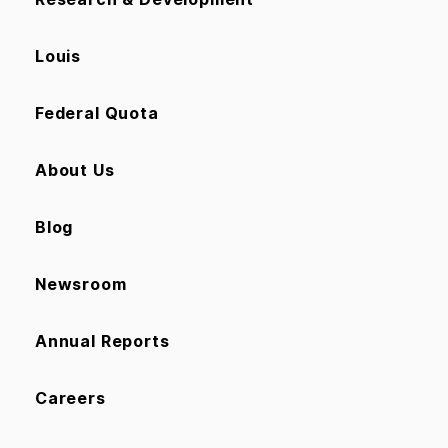
Louis
Federal Quota
About Us
Blog
Newsroom
Annual Reports
Careers