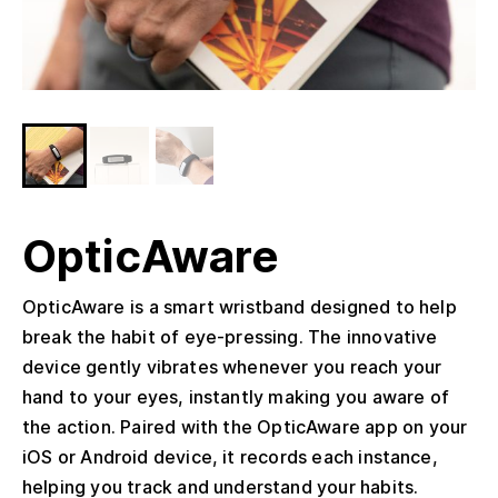
OpticAware
OpticAware is a smart wristband designed to help
break the habit of eye-pressing. The innovative
device gently vibrates whenever you reach your
hand to your eyes, instantly making you aware of
the action. Paired with the OpticAware app on your
iOS or Android device, it records each instance,
helping you track and understand your habits.