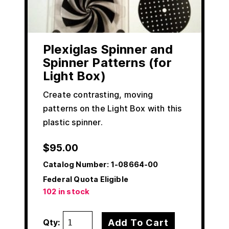
Plexiglas Spinner and
Spinner Patterns (for
Light Box)
Create contrasting, moving
patterns on the Light Box with this
plastic spinner.
$
95.00
Catalog Number:
1-08664-00
Federal Quota Eligible
102 in stock
Add To Cart
Qty: