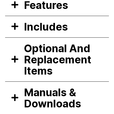
Features
Includes
Optional And
Replacement
Items
Manuals &
Downloads