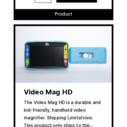
Product
Video Mag HD
The Video Mag HD is a durable and
kid-friendly, handheld video
magnifier. Shipping Limitations:
This product only ships to the…