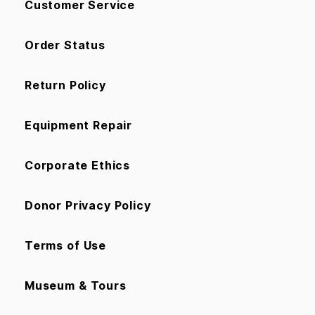
Customer Service
Order Status
Return Policy
Equipment Repair
Corporate Ethics
Donor Privacy Policy
Terms of Use
Museum & Tours