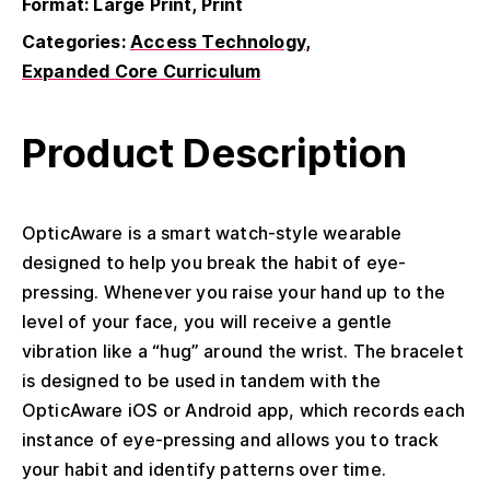
Format: Large Print, Print
Categories:
Access Technology
Expanded Core Curriculum
Product Description
OpticAware is a smart watch-style wearable
designed to help you break the habit of eye-
pressing. Whenever you raise your hand up to the
level of your face, you will receive a gentle
vibration like a “hug” around the wrist. The bracelet
is designed to be used in tandem with the
OpticAware iOS or Android app, which records each
instance of eye-pressing and allows you to track
your habit and identify patterns over time.