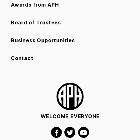
Awards from APH
Board of Trustees
Business Opportunities
Contact
WELCOME EVERYONE