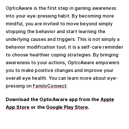
OpticAware is the first step in gaining awareness
into your eye-pressing habit. By becoming more
mindful, you are invited to move beyond simply
stopping the behavior and start learning the
underlying causes and triggers. This is not simply a
behavior modification tool; it is a self-care reminder
to choose healthier coping strategies. By bringing
awareness to your actions, OpticAware empowers
you to make positive changes and improve your
overall eye health. You can learn more about eye-
pressing on
FamilyConnect
.
Download the OpticAware app from the
Apple
App Store
or the
Google Play Store
.