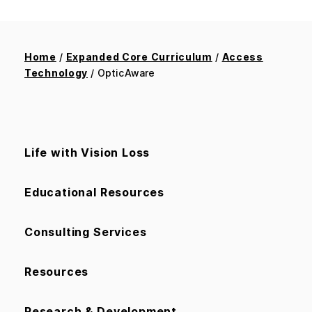
Home
/
Expanded Core Curriculum
/
Access
Technology
/ OpticAware
Life with Vision Loss
Educational Resources
Consulting Services
Resources
Research & Development