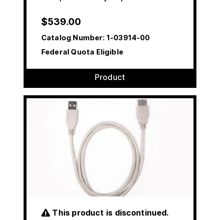
$
539.00
Catalog Number:
1-03914-00
Federal Quota Eligible
Product
This product is discontinued.