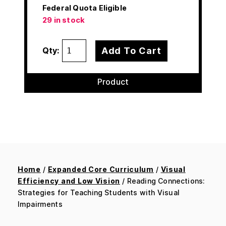
Federal Quota Eligible
29 in stock
Add To Cart
Qty:
Product
Home
/
Expanded Core Curriculum
/
Visual
Efficiency and Low Vision
/ Reading Connections:
Strategies for Teaching Students with Visual
Impairments