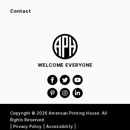
Contact
WELCOME EVERYONE
Copyright © 2026 American Printing House. All
Rights Reserved.
Privacy Policy
Accessibility