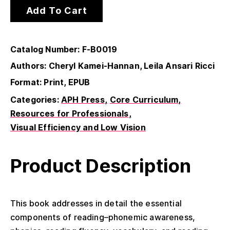
Add To Cart
Catalog Number: F-B0019
Authors: Cheryl Kamei-Hannan, Leila Ansari Ricci
Format: Print, EPUB
Categories:
APH Press
Core Curriculum
Resources for Professionals
Visual Efficiency and Low Vision
Product Description
This book addresses in detail the essential
components of reading–phonemic awareness,