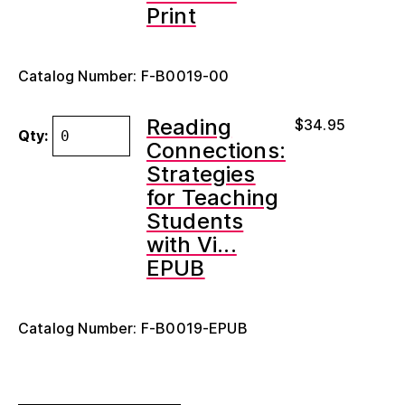
Print
Catalog Number: F-B0019-00
Reading
$
34.95
Qty:
Connections:
Strategies
for Teaching
Students
with Vi...
EPUB
Catalog Number: F-B0019-EPUB