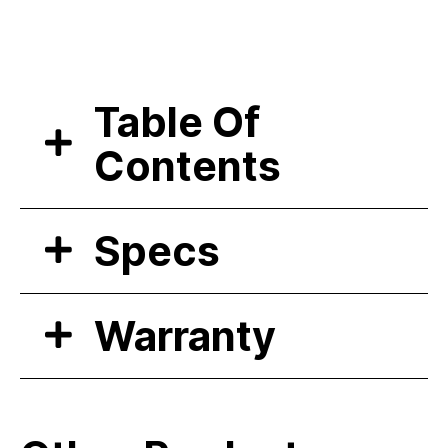
Table Of
Contents
Specs
Warranty