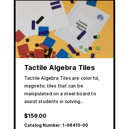
Tactile Algebra Tiles
Tactile Algebra Tiles are colorful,
magnetic tiles that can be
manipulated on a steel board to
assist students in solving…
$
159.00
Catalog Number:
1-08410-00