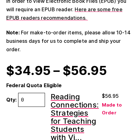
In order to view Electronic Book Files (EPUB) you
will require an EPUB reader.
Here are some free
EPUB readers recommendations.
Note:
For make-to-order items, please allow 10-14
business days for us to complete and ship your
order.
$
34.95
–
$
56.95
Federal Quota Eligible
Reading
$
56.95
Qty:
Connections:
Made to
Strategies
Order
for Teaching
Students
with Vi...