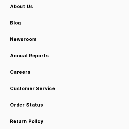
About Us
Blog
Newsroom
Annual Reports
Careers
Customer Service
Order Status
Return Policy