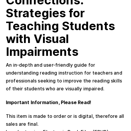
Connections:
Strategies for
Teaching Students
with Visual
Impairments
An in-depth and user-friendly guide for
understanding reading instruction for teachers and
professionals seeking to improve the reading skills
of their students who are visually impaired.
Important Information, Please Read!
This item is made to order or is digital, therefore all
sales are final.