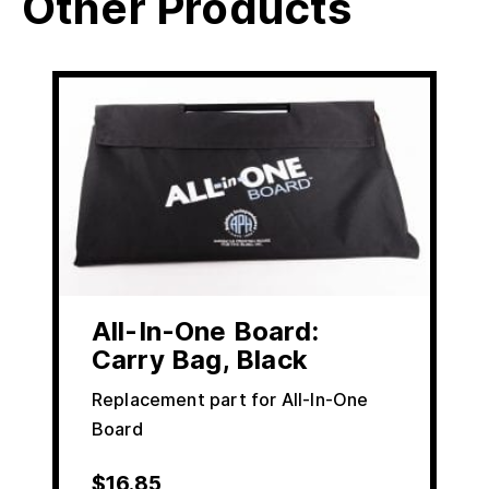
Other Products
All-In-One Board:
Carry Bag, Black
Replacement part for All-In-One
Board
$
16.85