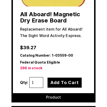
All Aboard! Magnetic
Dry Erase Board
Replacement item for All Aboard!
The Sight Word Activity Express.
$
39.27
Catalog Number:
1-03559-00
Federal Quota Eligible
296 in stock
Add To Cart
Qty:
Product