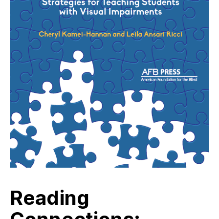
Reading