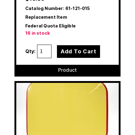
Catalog Number:
61-121-015
Replacement Item
Federal Quota Eligible
16 in stock
Add To Cart
Qty:
Product