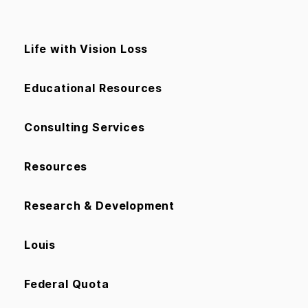
Life with Vision Loss
Educational Resources
Consulting Services
Resources
Research & Development
Louis
Federal Quota