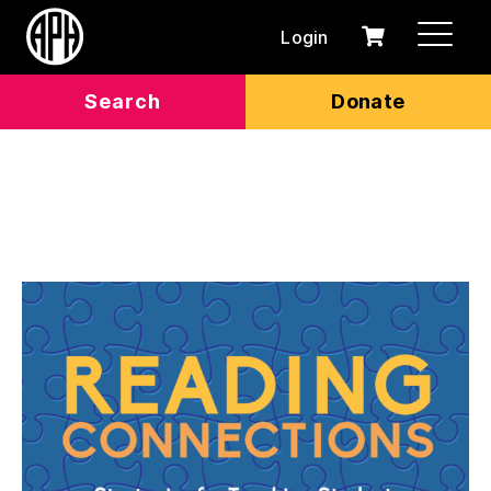
Login
0
Cart
items
Search
Donate