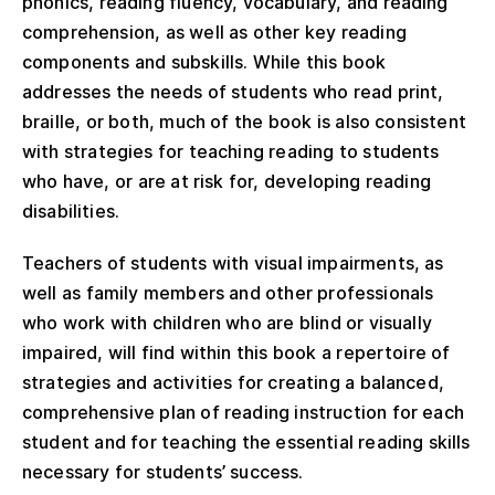
phonics, reading fluency, vocabulary, and reading
comprehension, as well as other key reading
components and subskills. While this book
addresses the needs of students who read print,
braille, or both, much of the book is also consistent
with strategies for teaching reading to students
who have, or are at risk for, developing reading
disabilities.
Teachers of students with visual impairments, as
well as family members and other professionals
who work with children who are blind or visually
impaired, will find within this book a repertoire of
strategies and activities for creating a balanced,
comprehensive plan of reading instruction for each
student and for teaching the essential reading skills
necessary for students’ success.