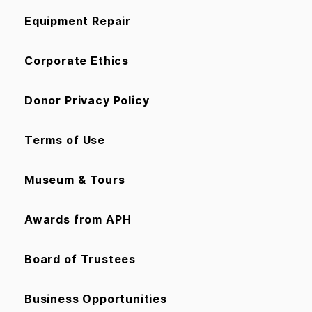
Equipment Repair
Corporate Ethics
Donor Privacy Policy
Terms of Use
Museum & Tours
Awards from APH
Board of Trustees
Business Opportunities