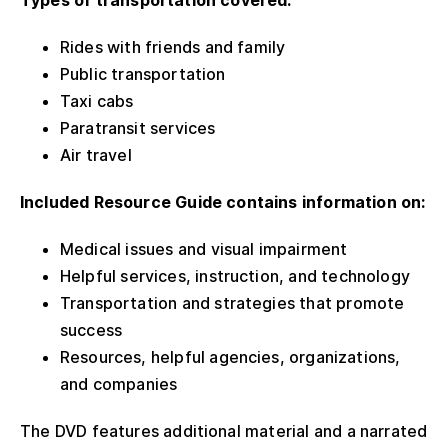
Types of transportation covered:
Rides with friends and family
Public transportation
Taxi cabs
Paratransit services
Air travel
Included Resource Guide contains information on:
Medical issues and visual impairment
Helpful services, instruction, and technology
Transportation and strategies that promote
success
Resources, helpful agencies, organizations,
and companies
The DVD features additional material and a narrated