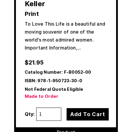
Keller
Print
To Love This Life is a beautiful and
moving souvenir of one of the
world's most admired women.
Important Information,…
$
21.95
Catalog Number:
F-B0052-00
ISBN:
978-1-950723-30-0
Not Federal Quota Eligible
Made to Order
Add To Cart
Qty: