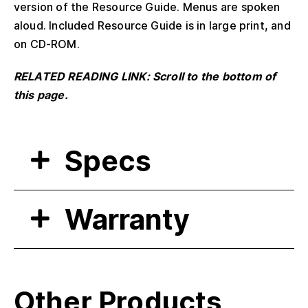
version of the Resource Guide. Menus are spoken
aloud. Included Resource Guide is in large print, and
on CD-ROM.
RELATED READING LINK: Scroll to the bottom of
this page.
Specs
Warranty
Other Products