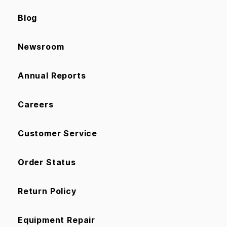
Blog
Newsroom
Annual Reports
Careers
Customer Service
Order Status
Return Policy
Equipment Repair