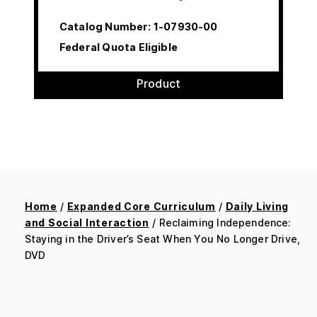
Catalog Number:
1-07930-00
Federal Quota Eligible
Product
Home
/
Expanded Core Curriculum
/
Daily Living
and Social Interaction
/ Reclaiming Independence:
Staying in the Driver’s Seat When You No Longer Drive,
DVD