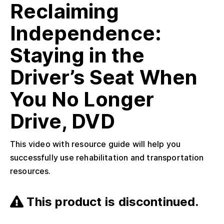
Reclaiming
Independence:
Staying in the
Driver’s Seat When
You No Longer
Drive, DVD
This video with resource guide will help you
successfully use rehabilitation and transportation
resources.
This product is discontinued.