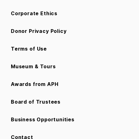
Corporate Ethics
Donor Privacy Policy
Terms of Use
Museum & Tours
Awards from APH
Board of Trustees
Business Opportunities
Contact