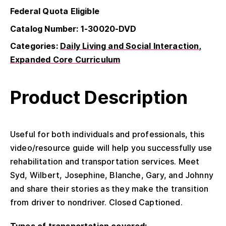
Federal Quota Eligible
Catalog Number: 1-30020-DVD
Categories:
Daily Living and Social Interaction
Expanded Core Curriculum
Product Description
Useful for both individuals and professionals, this
video/resource guide will help you successfully use
rehabilitation and transportation services. Meet
Syd, Wilbert, Josephine, Blanche, Gary, and Johnny
and share their stories as they make the transition
from driver to nondriver. Closed Captioned.