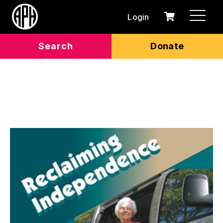
Login
0
Cart
items
Search
Donate