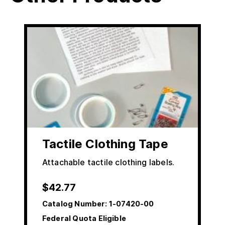
Tactile Clothing Tape
Attachable tactile clothing labels.
$
42.77
Catalog Number:
1-07420-00
Federal Quota Eligible