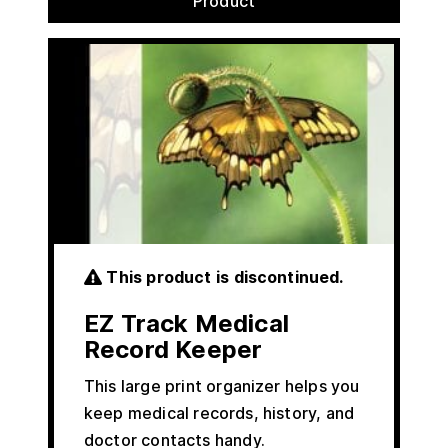
Product
This product is discontinued.
EZ Track Medical
Record Keeper
This large print organizer helps you
keep medical records, history, and
doctor contacts handy.