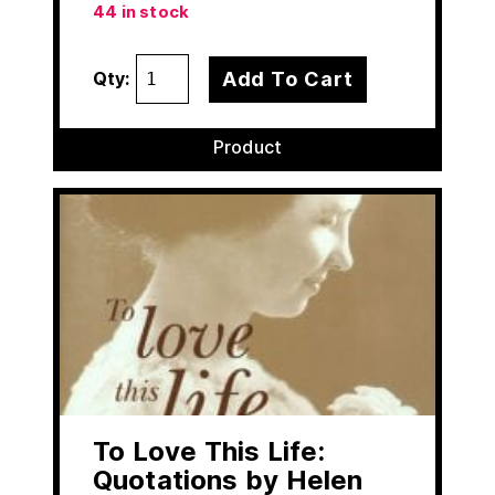
44 in stock
Add To Cart
Qty:
Product
To Love This Life:
Quotations by Helen