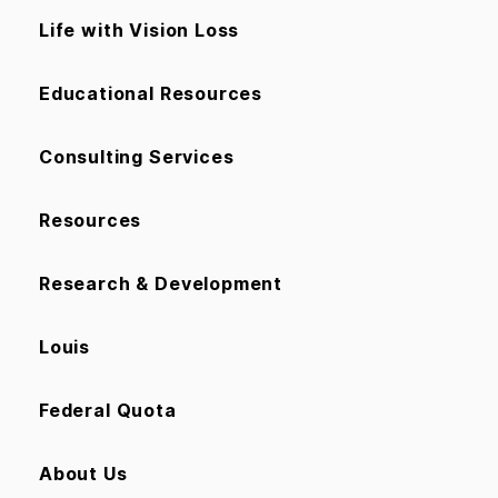
Life with Vision Loss
Educational Resources
Consulting Services
Resources
Research & Development
Louis
Federal Quota
About Us