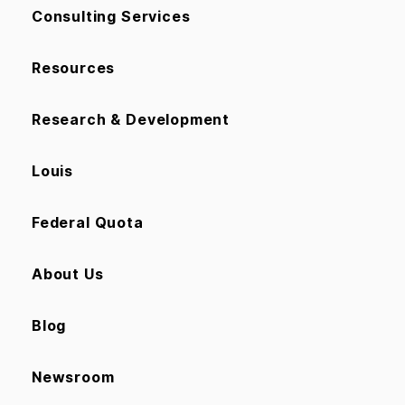
Consulting Services
Resources
Research & Development
Louis
Federal Quota
About Us
Blog
Newsroom