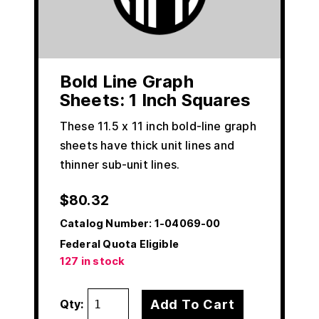
Bold Line Graph
Sheets: 1 Inch Squares
These 11.5 x 11 inch bold-line graph
sheets have thick unit lines and
thinner sub-unit lines.
$
80.32
Catalog Number:
1-04069-00
Federal Quota Eligible
127 in stock
Add To Cart
Qty: