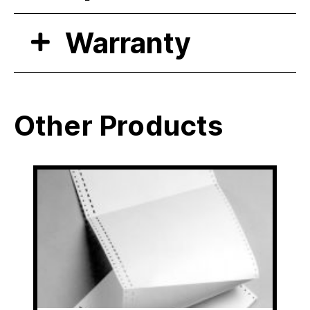
Warranty
Other Products