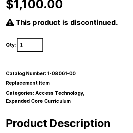
$
1,100.00
This product is discontinued.
Qty:
Catalog Number: 1-08061-00
Replacement Item
Categories:
Access Technology
Expanded Core Curriculum
Product Description