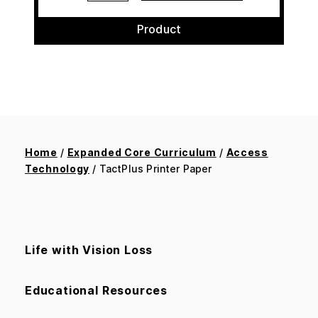
Product
Home
/
Expanded Core Curriculum
/
Access
Technology
/ TactPlus Printer Paper
Life with Vision Loss
Educational Resources