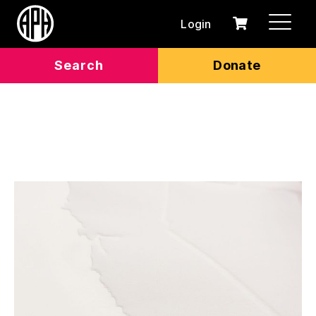
Login
0
Cart
items
Search
Donate