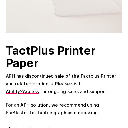
TactPlus Printer
Paper
APH has discontinued sale of the Tactplus Printer
and related products. Please visit
Ability2Access
for ongoing sales and support.
For an APH solution, we recommend using
PixBlaster
for tactile graphics embossing.