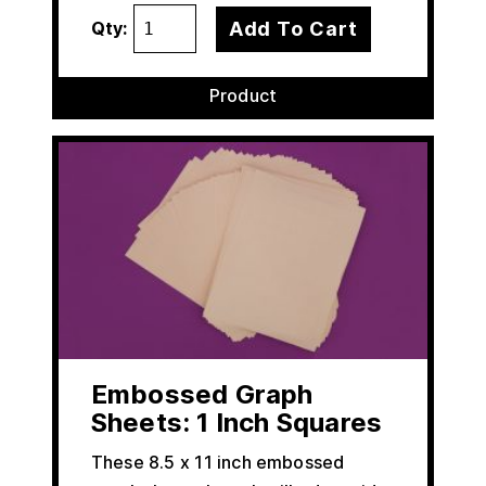
Add To Cart
Qty:
Product
Embossed Graph
Sheets: 1 Inch Squares
These 8.5 x 11 inch embossed