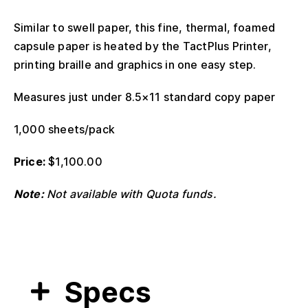
Similar to swell paper, this fine, thermal, foamed
capsule paper is heated by the TactPlus Printer,
printing braille and graphics in one easy step.
Measures just under 8.5×11 standard copy paper
1,000 sheets/pack
Price:
$
1,100.00
Note:
Not available with Quota funds.
Specs