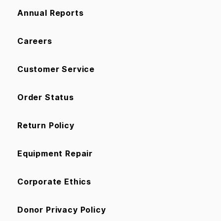
Annual Reports
Careers
Customer Service
Order Status
Return Policy
Equipment Repair
Corporate Ethics
Donor Privacy Policy