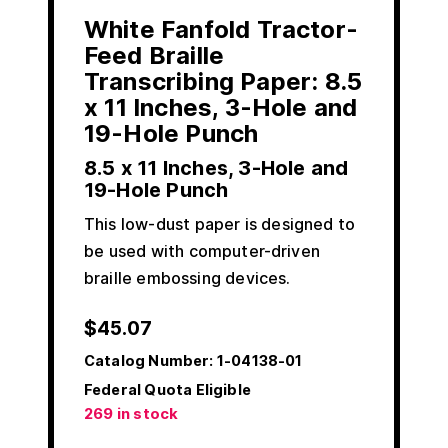
White Fanfold Tractor-
Feed Braille
Transcribing Paper: 8.5
x 11 Inches, 3-Hole and
19-Hole Punch
8.5 x 11 Inches, 3-Hole and
19-Hole Punch
This low-dust paper is designed to
be used with computer-driven
braille embossing devices.
$
45.07
Catalog Number:
1-04138-01
Federal Quota Eligible
269 in stock