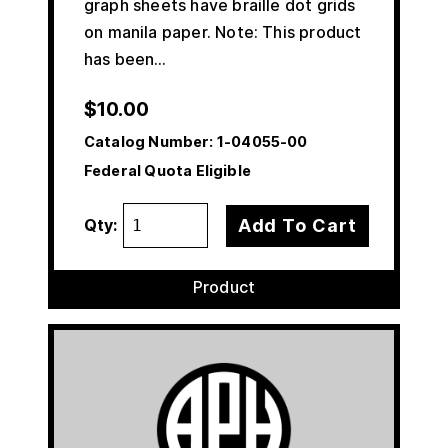
graph sheets have braille dot grids
on manila paper. Note: This product
has been…
$
10.00
Catalog Number:
1-04055-00
Federal Quota Eligible
Add To Cart
Qty:
Product