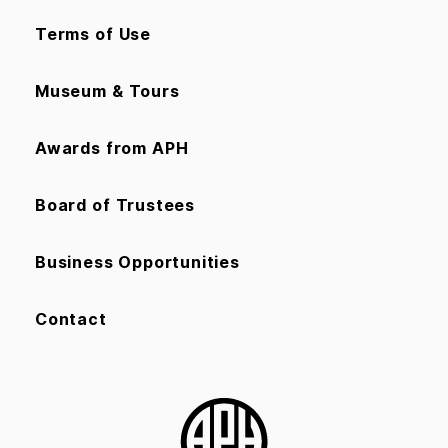
Terms of Use
Museum & Tours
Awards from APH
Board of Trustees
Business Opportunities
Contact