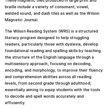
These magnetic tiles produced in large print and
braille include a variety of consonant, vowel,
welded sound, and dash tiles as well as the Wilson
Magnetic Journal.
The Wilson Reading System (WRS) is a structured
literacy program designed to help struggling
readers, particularly those with dyslexia, develop
foundational reading and spelling skills by teaching
the structure of the English language through a
multisensory approach, focusing on decoding,
encoding, and morphology, to improve their fluency
and comprehension abilities across all reading
levels, from second grade through adulthood;
essentially aiming to equip students with the tools
to decode and spell words accurately and
efficiently.