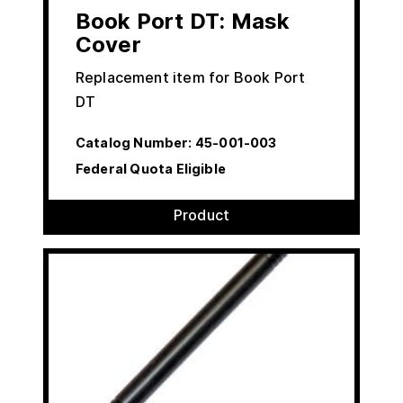
Book Port DT: Mask
Cover
Replacement item for Book Port
DT
Catalog Number:
45-001-003
Federal Quota Eligible
Product