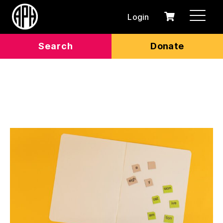
Login
0
Cart
items
Search
Donate