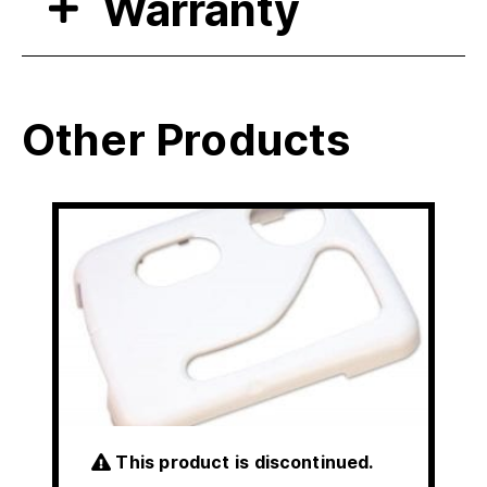
Warranty
Other Products
This product is discontinued.