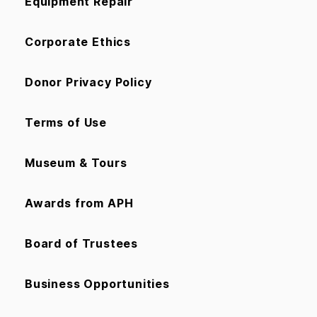
Equipment Repair
Corporate Ethics
Donor Privacy Policy
Terms of Use
Museum & Tours
Awards from APH
Board of Trustees
Business Opportunities