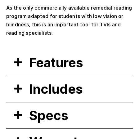
As the only commercially available remedial reading
program adapted for students with low vision or
blindness, this is an important tool for TVIs and
reading specialists.
Features
Includes
Specs