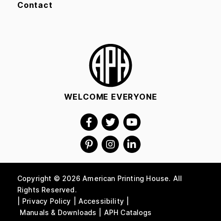
Contact
WELCOME EVERYONE
Copyright © 2026 American Printing House. All
Rights Reserved.
Privacy Policy
Accessibility
Manuals & Downloads
APH Catalogs