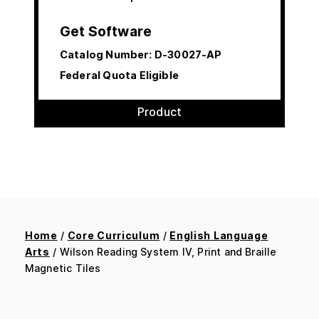
Get Software
Catalog Number:
D-30027-AP
Federal Quota Eligible
Product
Home
/
Core Curriculum
/
English Language
Arts
/ Wilson Reading System IV, Print and Braille
Magnetic Tiles