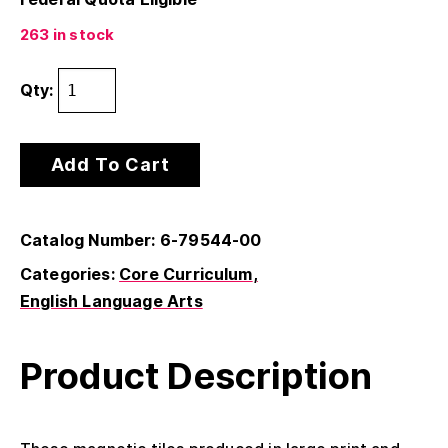
263 in stock
Qty:
Add To Cart
Catalog Number: 6-79544-00
Categories:
Core Curriculum
English Language Arts
Product Description