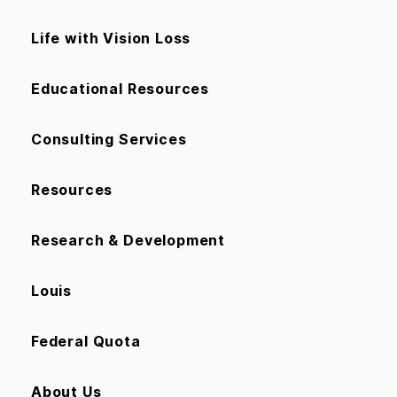
Life with Vision Loss
Educational Resources
Consulting Services
Resources
Research & Development
Louis
Federal Quota
About Us