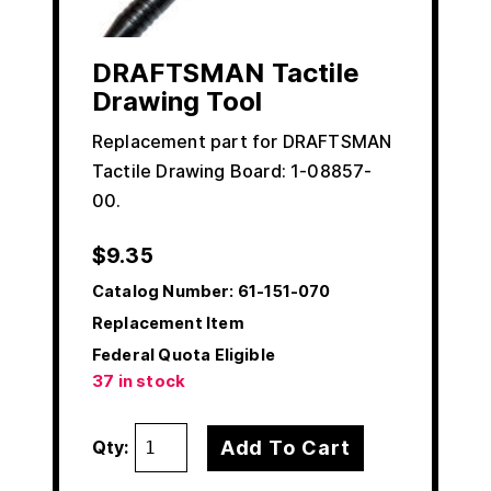
DRAFTSMAN Tactile
Drawing Tool
Replacement part for DRAFTSMAN
Tactile Drawing Board: 1-08857-
00.
$
9.35
Catalog Number:
61-151-070
Replacement Item
Federal Quota Eligible
37 in stock
Add To Cart
Qty: