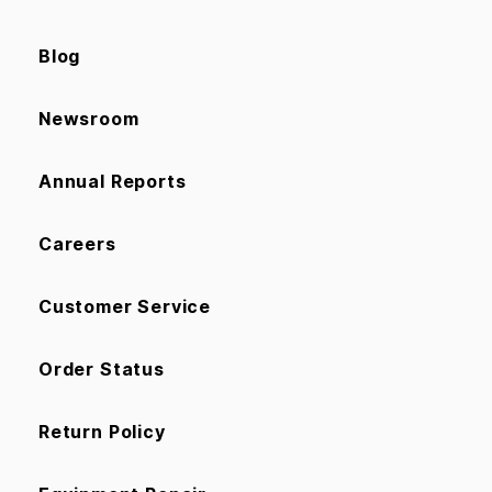
Blog
Newsroom
Annual Reports
Careers
Customer Service
Order Status
Return Policy