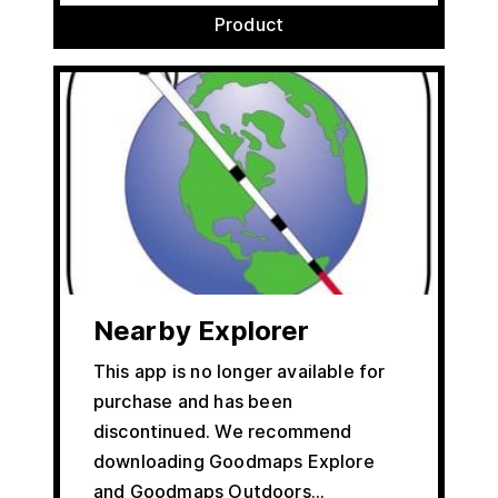
Product
Nearby Explorer
This app is no longer available for
purchase and has been
discontinued. We recommend
downloading Goodmaps Explore
and Goodmaps Outdoors…