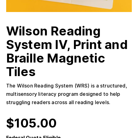
Wilson Reading
System IV, Print and
Braille Magnetic
Tiles
The Wilson Reading System (WRS) is a structured,
multisensory literacy program designed to help
struggling readers across all reading levels.
$
105.00
Federal Quota Eligible