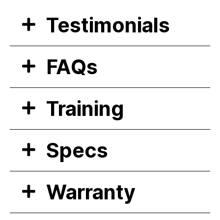
Testimonials
FAQs
Training
Specs
Warranty