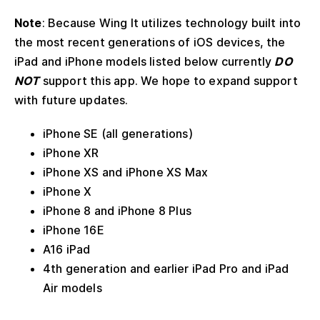
Note
: Because Wing It utilizes technology built into
the most recent generations of iOS devices, the
iPad and iPhone models listed below currently
DO
NOT
support this app. We hope to expand support
with future updates.
iPhone SE (all generations)
iPhone XR
iPhone XS and iPhone XS Max
iPhone X
iPhone 8 and iPhone 8 Plus
iPhone 16E
A16 iPad
4th generation and earlier iPad Pro and iPad
Air models