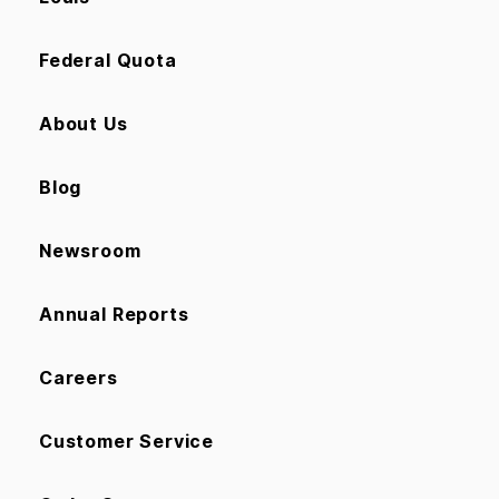
Federal Quota
About Us
Blog
Newsroom
Annual Reports
Careers
Customer Service