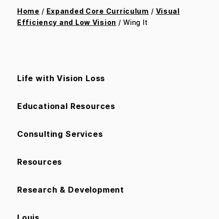
Home
/
Expanded Core Curriculum
/
Visual
Efficiency and Low Vision
/ Wing It
Life with Vision Loss
Educational Resources
Consulting Services
Resources
Research & Development
Louis