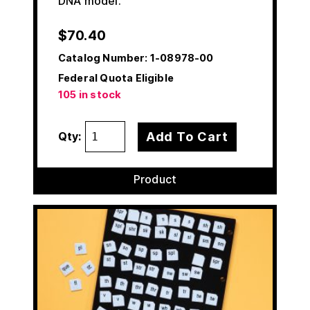
DNA model.
$
70.40
Catalog Number:
1-08978-00
Federal Quota Eligible
105 in stock
Add To Cart
Qty:
Product