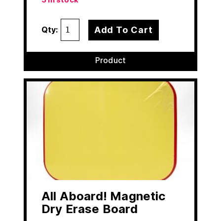
3 in stock
Add To Cart
Qty:
Product
All Aboard! Magnetic
Dry Erase Board