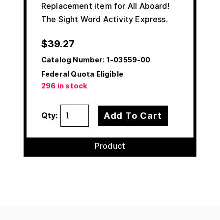
Replacement item for All Aboard!
The Sight Word Activity Express.
$
39.27
Catalog Number:
1-03559-00
Federal Quota Eligible
296 in stock
Add To Cart
Qty:
Product