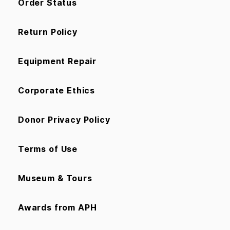
Order Status
Return Policy
Equipment Repair
Corporate Ethics
Donor Privacy Policy
Terms of Use
Museum & Tours
Awards from APH