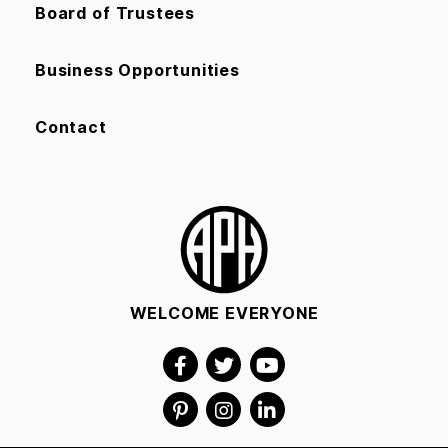
Board of Trustees
Business Opportunities
Contact
WELCOME EVERYONE