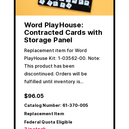
Word PlayHouse:
Contracted Cards with
Storage Panel
Replacement item for Word
PlayHouse Kit: 1-03562-00. Note:
This product has been
discontinued. Orders will be
fulfilled until inventory is…
$
96.05
Catalog Number:
61-370-005
Replacement Item
Federal Quota Eligible