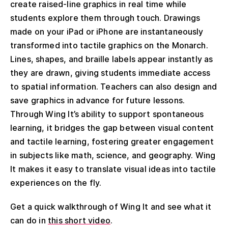
create raised-line graphics in real time while
students explore them through touch. Drawings
made on your iPad or iPhone are instantaneously
transformed into tactile graphics on the Monarch.
Lines, shapes, and braille labels appear instantly as
they are drawn, giving students immediate access
to spatial information. Teachers can also design and
save graphics in advance for future lessons.
Through Wing It’s ability to support spontaneous
learning, it bridges the gap between visual content
and tactile learning, fostering greater engagement
in subjects like math, science, and geography. Wing
It makes it easy to translate visual ideas into tactile
experiences on the fly.
Get a quick walkthrough of Wing It and see what it
can do in
this short video
.