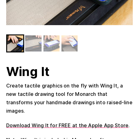
Wing It
Create tactile graphics on the fly with Wing It, a
new tactile drawing tool for Monarch that
transforms your handmade drawings into raised-line
images.
Download Wing It for FREE at the Apple App Store
.