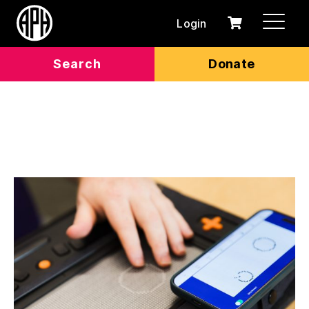
Login
0
Cart
items
Search
Donate