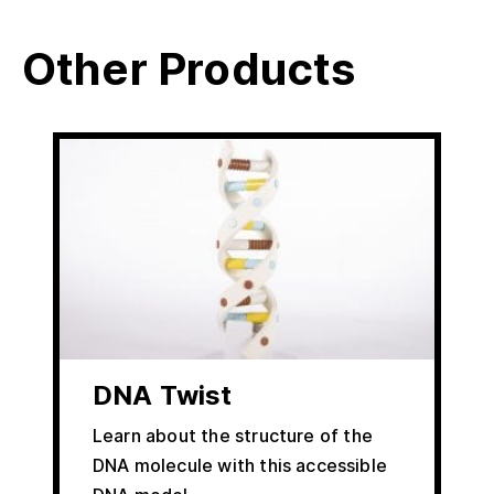
Other Products
DNA Twist
Learn about the structure of the
DNA molecule with this accessible