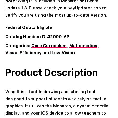
Note:
Wing It is included in Monarch software
update 1.3. Please check your KeyUpdater app to
verify you are using the most up-to-date version.
Federal Quota Eligible
Catalog Number: D-42000-AP
Categories:
Core Curriculum
Mathematics
Visual Efficiency and Low Vision
Product Description
Wing It is a tactile drawing and labeling tool
designed to support students who rely on tactile
graphics. It utilizes the Monarch, a dynamic tactile
display, and your iOS device to allow teachers to