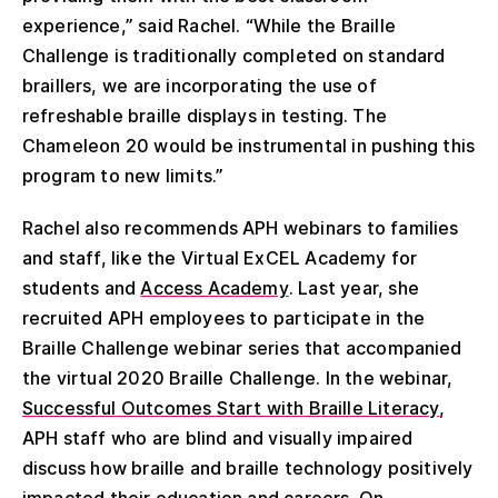
experience,” said Rachel. “While the Braille
Challenge is traditionally completed on standard
braillers, we are incorporating the use of
refreshable braille displays in testing. The
Chameleon 20 would be instrumental in pushing this
program to new limits.”
Rachel also recommends APH webinars to families
and staff, like the Virtual ExCEL Academy for
students and
Access Academy
. Last year, she
recruited APH employees to participate in the
Braille Challenge webinar series that accompanied
the virtual 2020 Braille Challenge. In the webinar,
Successful Outcomes Start with Braille Literacy
,
APH staff who are blind and visually impaired
discuss how braille and braille technology positively
impacted their education and careers. On