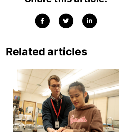
Related articles