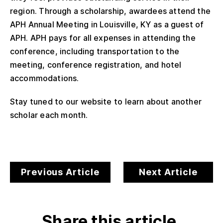
region. Through a scholarship, awardees attend the
APH Annual Meeting in Louisville, KY as a guest of
APH. APH pays for all expenses in attending the
conference, including transportation to the
meeting, conference registration, and hotel
accommodations.
Stay tuned to our website to learn about another
scholar each month.
Previous Article
Next Article
Share this article.