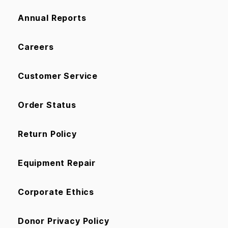
Annual Reports
Careers
Customer Service
Order Status
Return Policy
Equipment Repair
Corporate Ethics
Donor Privacy Policy