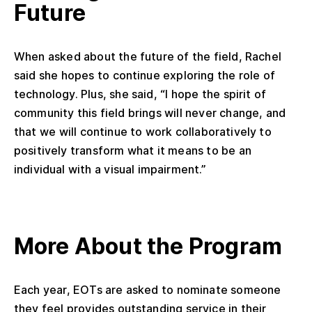
Future
When asked about the future of the field, Rachel
said she hopes to continue exploring the role of
technology. Plus, she said, “I hope the spirit of
community this field brings will never change, and
that we will continue to work collaboratively to
positively transform what it means to be an
individual with a visual impairment.”
More About the Program
Each year, EOTs are asked to nominate someone
they feel provides outstanding service in their