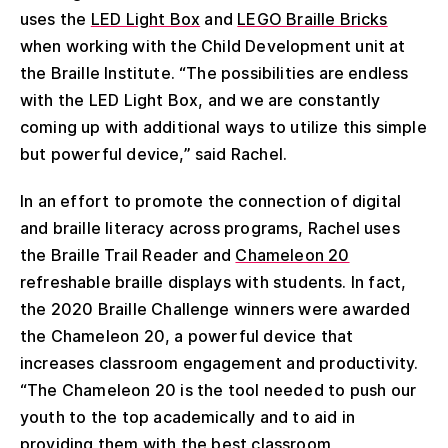
uses the
LED Light Box
and
LEGO Braille Bricks
when working with the Child Development unit at
the Braille Institute. “The possibilities are endless
with the LED Light Box, and we are constantly
coming up with additional ways to utilize this simple
but powerful device,” said Rachel.
In an effort to promote the connection of digital
and braille literacy across programs, Rachel uses
the Braille Trail Reader and
Chameleon 20
refreshable braille displays with students. In fact,
the 2020 Braille Challenge winners were awarded
the Chameleon 20, a powerful device that
increases classroom engagement and productivity.
“The Chameleon 20 is the tool needed to push our
youth to the top academically and to aid in
providing them with the best classroom