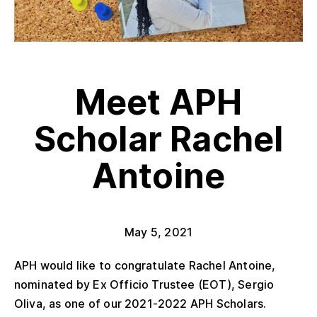
Meet APH
Scholar Rachel
Antoine
May 5, 2021
APH would like to congratulate Rachel Antoine,
nominated by Ex Officio Trustee (EOT), Sergio
Oliva, as one of our 2021-2022 APH Scholars.