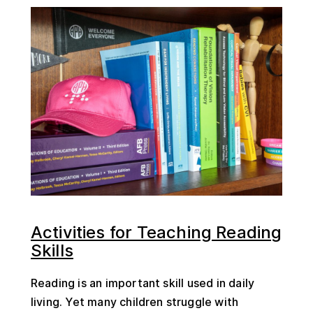
Activities for Teaching Reading
Skills
Reading is an important skill used in daily
living. Yet many children struggle with