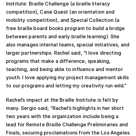
Institute: Braille Challenge (a braille literacy
competition), Cane Quest (an orientation and
mobility competition), and Special Collection (a
free braille board books program to build a bridge
between parents and early braille learning). She
also manages internal teams, special initiatives, and
larger partnerships. Rachel said, “I love directing
programs that make a difference, speaking,
teaching, and being able to influence and mentor
youth. I love applying my project management skills
to our programs and letting my creativity run wild.”
Rachel’s impact at the Braille Institute is felt by
many. Sergio said, “Rachel’s highlights in her short
two years with the organization include being a
lead for Remote Braille Challenge Preliminaries and
Finals, securing proclamations from the Los Angeles