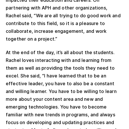
partnering with APH and other organizations,
Rachel said, “We are all trying to do good work and
contribute to this field, so it is a pleasure to
collaborate, increase engagement, and work
together on a project.”
At the end of the day, it’s all about the students.
Rachel loves interacting with and learning from
them as well as providing the tools they need to
excel. She said, “I have learned that to be an
effective leader, you have to also be a constant
and willing learner. You have to be willing to learn
more about your content area and new and
emerging technologies. You have to become
familiar with new trends in programs, and always
focus on developing and updating practices and