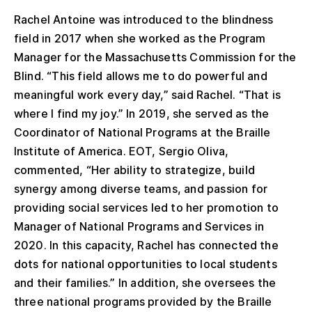
Rachel Antoine was introduced to the blindness
field in 2017 when she worked as the Program
Manager for the Massachusetts Commission for the
Blind. “This field allows me to do powerful and
meaningful work every day,” said Rachel. “That is
where I find my joy.” In 2019, she served as the
Coordinator of National Programs at the Braille
Institute of America. EOT, Sergio Oliva,
commented, “Her ability to strategize, build
synergy among diverse teams, and passion for
providing social services led to her promotion to
Manager of National Programs and Services in
2020. In this capacity, Rachel has connected the
dots for national opportunities to local students
and their families.” In addition, she oversees the
three national programs provided by the Braille