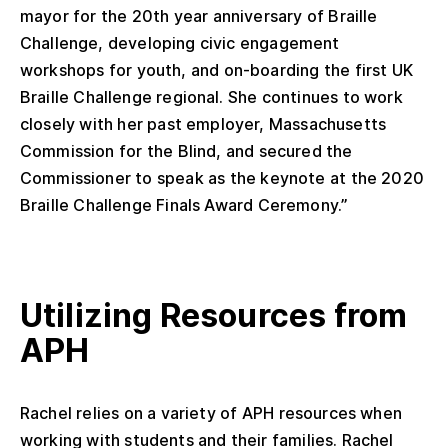
mayor for the 20th year anniversary of Braille
Challenge, developing civic engagement
workshops for youth, and on-boarding the first UK
Braille Challenge regional. She continues to work
closely with her past employer, Massachusetts
Commission for the Blind, and secured the
Commissioner to speak as the keynote at the 2020
Braille Challenge Finals Award Ceremony.”
Utilizing Resources from
APH
Rachel relies on a variety of APH resources when
working with students and their families. Rachel