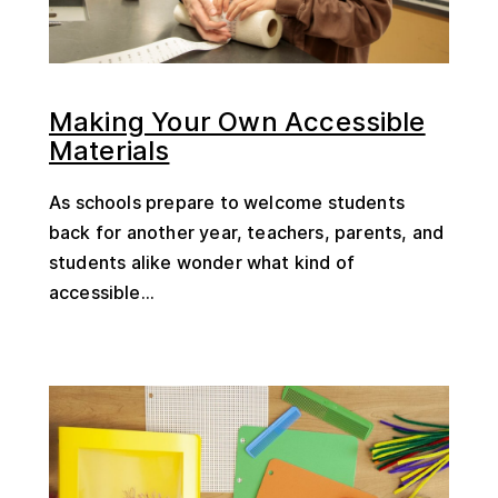
Making Your Own Accessible
Materials
As schools prepare to welcome students
back for another year, teachers, parents, and
students alike wonder what kind of
accessible...