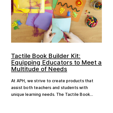
Tactile Book Builder Kit:
Equipping Educators to Meet a
Multitude of Needs
At APH, we strive to create products that
assist both teachers and students with
unique learning needs. The Tactile Book...