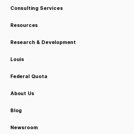
Consulting Services
Resources
Research & Development
Louis
Federal Quota
About Us
Blog
Newsroom