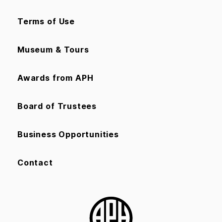
Terms of Use
Museum & Tours
Awards from APH
Board of Trustees
Business Opportunities
Contact