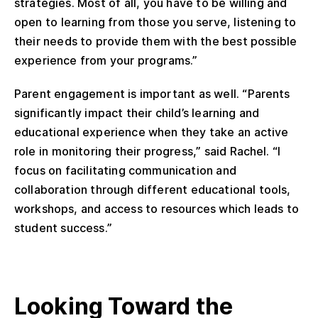
strategies. Most of all, you have to be willing and
open to learning from those you serve, listening to
their needs to provide them with the best possible
experience from your programs.”
Parent engagement is important as well. “Parents
significantly impact their child’s learning and
educational experience when they take an active
role in monitoring their progress,” said Rachel. “I
focus on facilitating communication and
collaboration through different educational tools,
workshops, and access to resources which leads to
student success.”
Looking Toward the