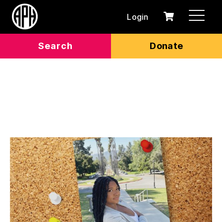
Login
0
Cart
items
Search
Donate