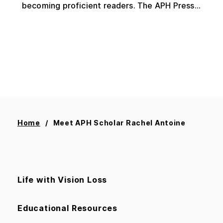
becoming proficient readers. The APH Press...
Home
Meet APH Scholar Rachel Antoine
Life with Vision Loss
Educational Resources