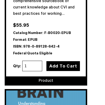
comprehensive sourcebook of
current knowledge about CVI and
best practices for working…
$
55.95
Catalog Number:
F-B0020-EPUB
Format: EPUB
ISBN:
978-0-89128-642-4
Federal Quota Eligible
Add To Cart
Qty:
Product