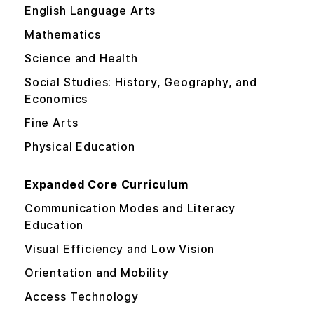
English Language Arts
Mathematics
Science and Health
Social Studies: History, Geography, and
Economics
Fine Arts
Physical Education
Expanded Core Curriculum
Communication Modes and Literacy
Education
Visual Efficiency and Low Vision
Orientation and Mobility
Access Technology