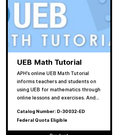
UEB Math Tutorial
APH’s online UEB Math Tutorial
informs teachers and students on
using UEB for mathematics through
online lessons and exercises. And…
Catalog Number:
D-30032-ED
Federal Quota Eligible