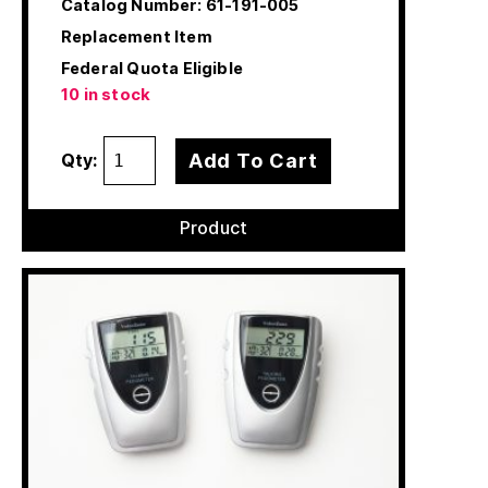
Catalog Number:
61-191-005
Replacement Item
Federal Quota Eligible
10 in stock
Add To Cart
Qty:
Product