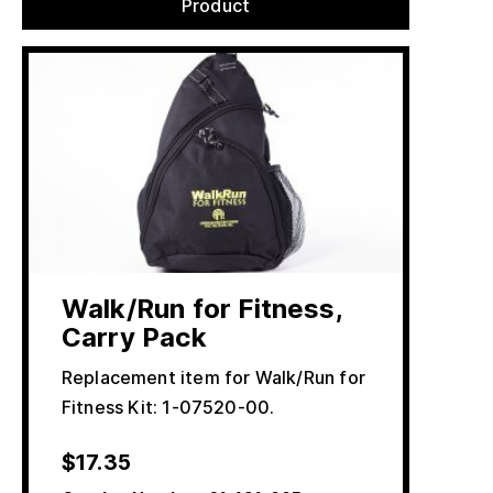
Product
Walk/Run for Fitness,
Carry Pack
Replacement item for Walk/Run for
Fitness Kit: 1-07520-00.
$
17.35