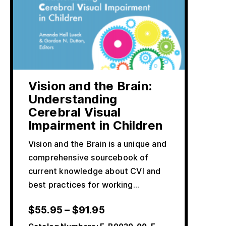
Vision and the Brain:
Understanding
Cerebral Visual
Impairment in Children
Vision and the Brain is a unique and
comprehensive sourcebook of
current knowledge about CVI and
best practices for working…
$
55.95
–
$
91.95