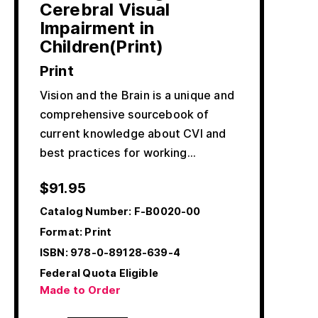
Cerebral Visual
Impairment in
Children(Print)
Print
Vision and the Brain is a unique and
comprehensive sourcebook of
current knowledge about CVI and
best practices for working…
$
91.95
Catalog Number:
F-B0020-00
Format: Print
ISBN:
978-0-89128-639-4
Federal Quota Eligible
Made to Order