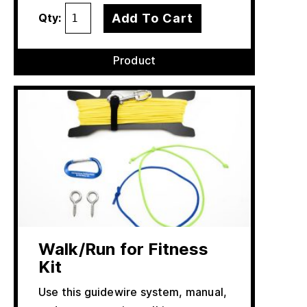
Add To Cart
Qty:
Product
Walk/Run for Fitness
Kit
Use this guidewire system, manual,