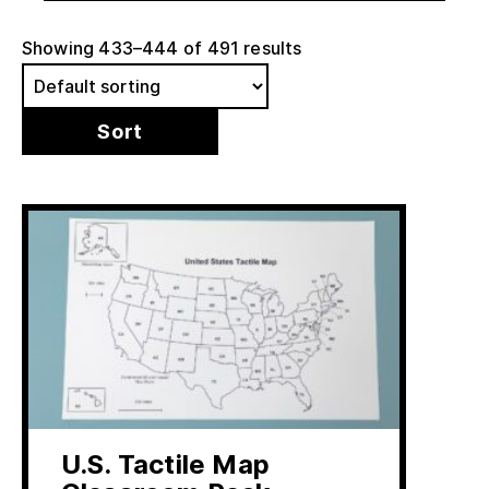
Showing 433–444 of 491 results
U.S. Tactile Map