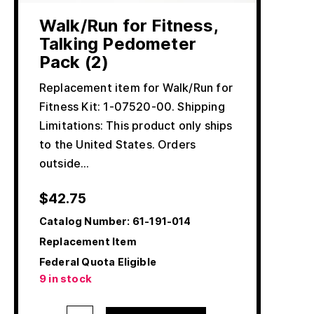
Walk/Run for Fitness,
Talking Pedometer
Pack (2)
Replacement item for Walk/Run for
Fitness Kit: 1-07520-00. Shipping
Limitations: This product only ships
to the United States. Orders
outside…
$
42.75
Catalog Number:
61-191-014
Replacement Item
Federal Quota Eligible
9 in stock