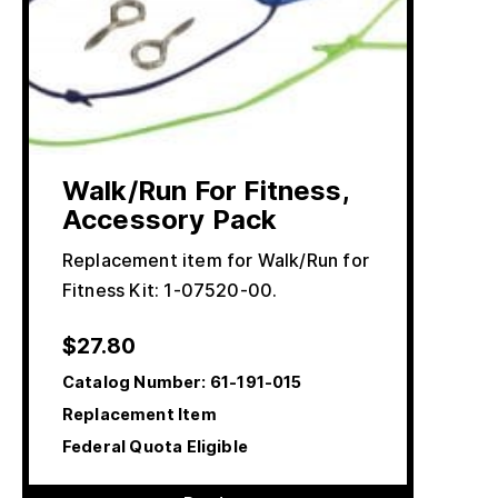
Walk/Run For Fitness,
Accessory Pack
Replacement item for Walk/Run for
Fitness Kit: 1-07520-00.
$
27.80
Catalog Number:
61-191-015
Replacement Item
Federal Quota Eligible