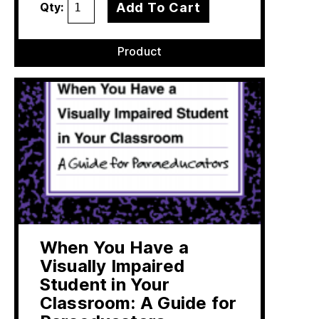
Add To Cart
Qty:
Product
When You Have a
Visually Impaired
Student in Your
Classroom: A Guide for