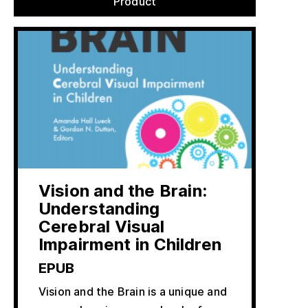
Product
Vision and the Brain:
Understanding
Cerebral Visual
Impairment in Children
EPUB
Vision and the Brain is a unique and