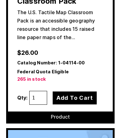
Classroom Pack
The U.S. Tactile Map Classroom
Pack is an accessible geography
resource that includes 15 raised
line paper maps of the…
$
26.00
Catalog Number:
1-04114-00
Federal Quota Eligible
265 in stock
Add To Cart
Qty:
Product