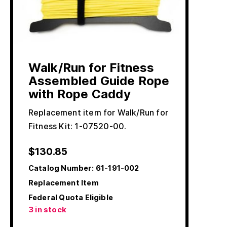
Walk/Run for Fitness
Assembled Guide Rope
with Rope Caddy
Replacement item for Walk/Run for
Fitness Kit: 1-07520-00.
$
130.85
Catalog Number:
61-191-002
Replacement Item
Federal Quota Eligible
3 in stock