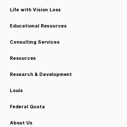
Life with Vision Loss
Educational Resources
Consulting Services
Resources
Research & Development
Louis
Federal Quota
About Us