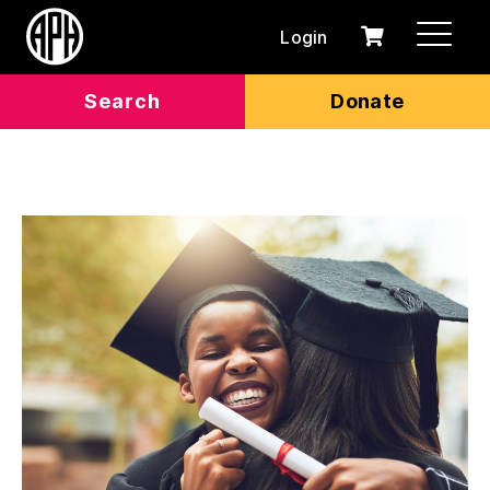
Login
0
Cart
items
Search
Donate