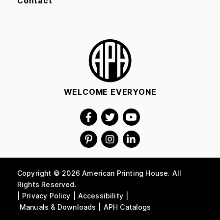
Contact
WELCOME EVERYONE
Copyright © 2026 American Printing House. All
Rights Reserved.
Privacy Policy
Accessibility
Manuals & Downloads
APH Catalogs