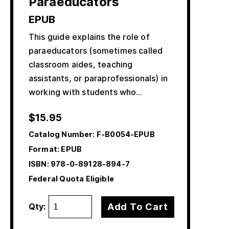
Paraeducators
EPUB
This guide explains the role of
paraeducators (sometimes called
classroom aides, teaching
assistants, or paraprofessionals) in
working with students who…
$
15.95
Catalog Number:
F-B0054-EPUB
Format: EPUB
ISBN:
978-0-89128-894-7
Federal Quota Eligible
Add To Cart
Qty: