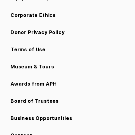
Corporate Ethics
Donor Privacy Policy
Terms of Use
Museum & Tours
Awards from APH
Board of Trustees
Business Opportunities