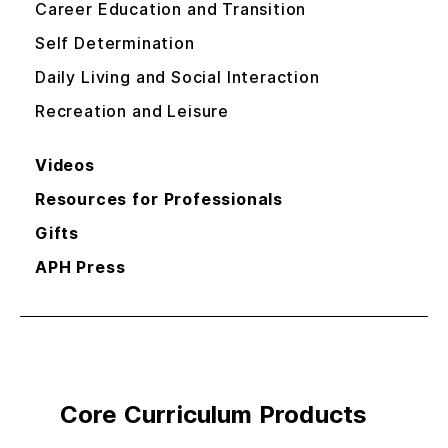
Career Education and Transition
Self Determination
Daily Living and Social Interaction
Recreation and Leisure
Videos
Resources for Professionals
Gifts
APH Press
Core Curriculum Products