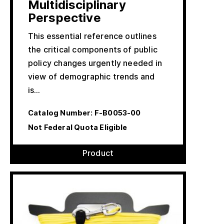
Multidisciplinary
Perspective
This essential reference outlines
the critical components of public
policy changes urgently needed in
view of demographic trends and
is…
Catalog Number:
F-B0053-00
Not Federal Quota Eligible
Product