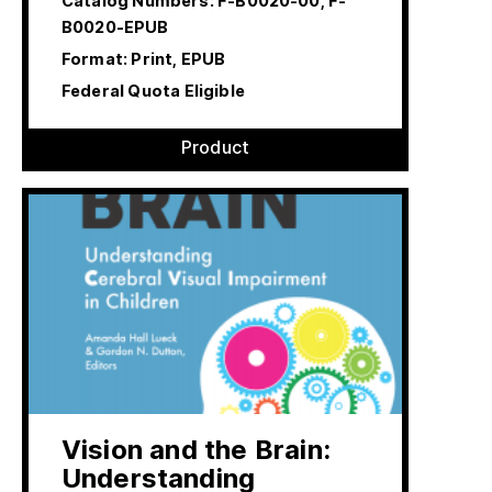
Catalog Numbers:
F-B0020-00, F-
B0020-EPUB
Format: Print, EPUB
Federal Quota Eligible
Product
Vision and the Brain:
Understanding