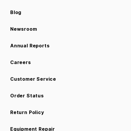
Blog
Newsroom
Annual Reports
Careers
Customer Service
Order Status
Return Policy
Equipment Repair