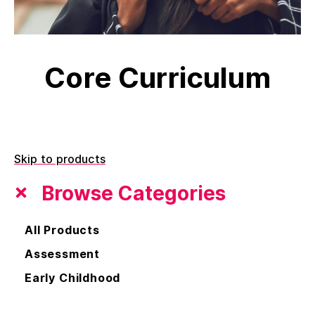
Core Curriculum
Skip to products
Browse Categories
All Products
Assessment
Early Childhood
Core Curriculum