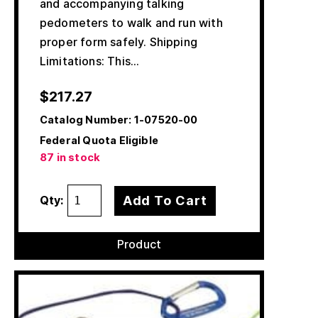
and accompanying talking
pedometers to walk and run with
proper form safely. Shipping
Limitations: This…
$
217.27
Catalog Number:
1-07520-00
Federal Quota Eligible
87 in stock
Add To Cart
Qty:
Product