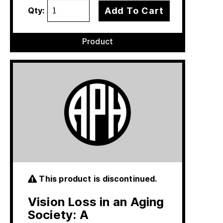
Add To Cart
Qty:
Product
This product is discontinued.
Vision Loss in an Aging
Society: A