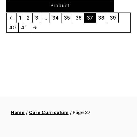
Product
←
1
2
3
…
34
35
36
37
38
39
40
41
→
Home
/
Core Curriculum
/ Page 37