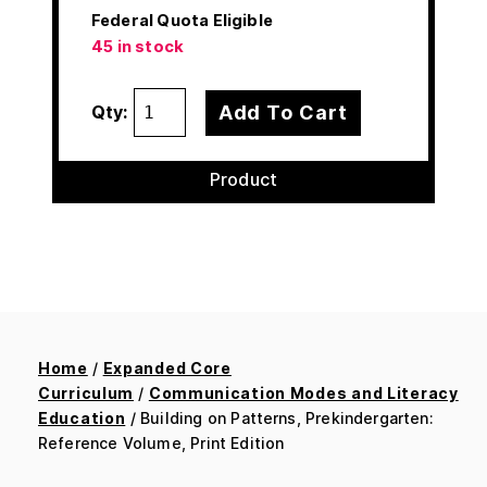
Federal Quota Eligible
45 in stock
Add To Cart
Qty:
Product
Home
/
Expanded Core
Curriculum
/
Communication Modes and Literacy
Education
/ Building on Patterns, Prekindergarten:
Reference Volume, Print Edition