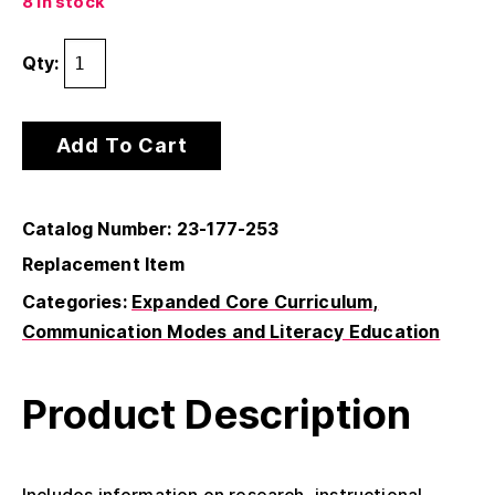
8 in stock
Qty:
Add To Cart
Catalog Number: 23-177-253
Replacement Item
Categories:
Expanded Core Curriculum
Communication Modes and Literacy Education
Product Description