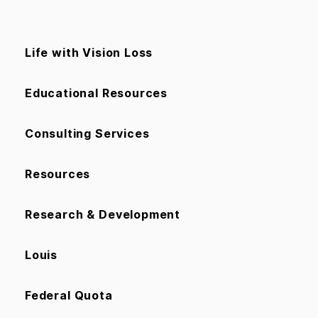
Life with Vision Loss
Educational Resources
Consulting Services
Resources
Research & Development
Louis
Federal Quota