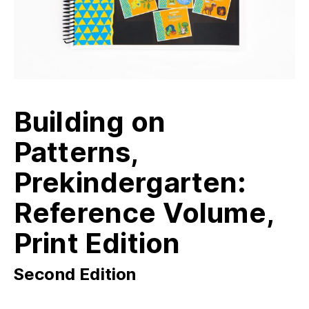
Building on
Patterns,
Prekindergarten:
Reference Volume,
Print Edition
Second Edition