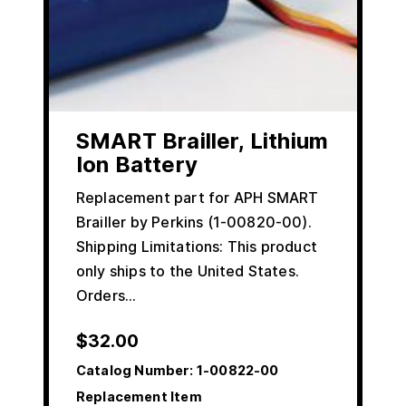
SMART Brailler, Lithium
Ion Battery
Replacement part for APH SMART
Brailler by Perkins (1-00820-00).
Shipping Limitations: This product
only ships to the United States.
Orders…
$
32.00
Catalog Number:
1-00822-00
Replacement Item