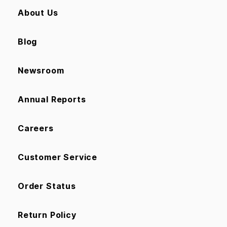
About Us
Blog
Newsroom
Annual Reports
Careers
Customer Service
Order Status
Return Policy