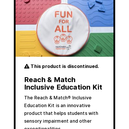
This product is discontinued.
Reach & Match
Inclusive Education Kit
The Reach & Match® Inclusive
Education Kit is an innovative
product that helps students with
sensory impairment and other
exceptionalities…