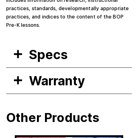
Includes information on research, instructional
practices, standards, developmentally appropriate
practices, and indices to the content of the BOP
Pre-K lessons.
Specs
Warranty
Other Products