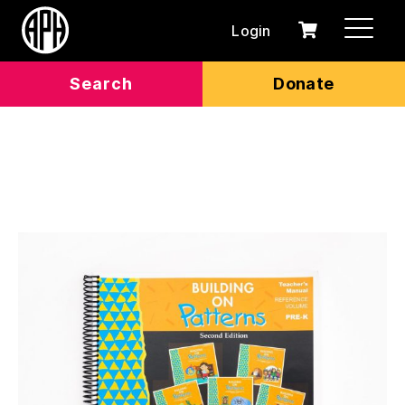
Login
0
Cart
items
Search
Donate