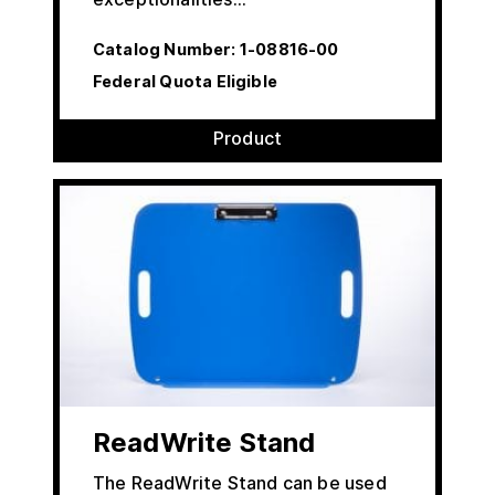
Catalog Number:
1-08816-00
Federal Quota Eligible
Product
ReadWrite Stand
The ReadWrite Stand can be used