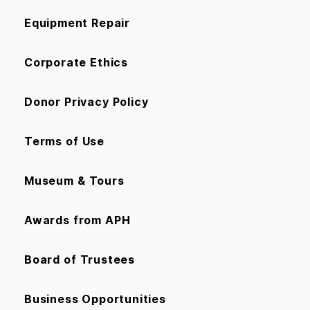
Equipment Repair
Corporate Ethics
Donor Privacy Policy
Terms of Use
Museum & Tours
Awards from APH
Board of Trustees
Business Opportunities