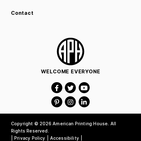
Contact
WELCOME EVERYONE
Copyright © 2026 American Printing House. All
Rights Reserved.
Privacy Policy
Accessibility