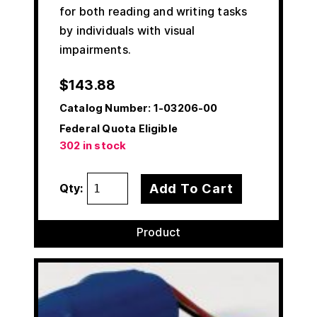
for both reading and writing tasks
by individuals with visual
impairments.
$
143.88
Catalog Number:
1-03206-00
Federal Quota Eligible
302 in stock
Add To Cart
Qty:
Product