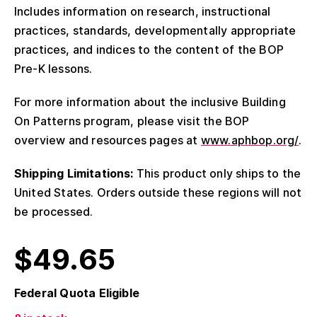
Includes information on research, instructional
practices, standards, developmentally appropriate
practices, and indices to the content of the BOP
Pre-K lessons.
For more information about the inclusive Building
On Patterns program, please visit the BOP
overview and resources pages at
www.aphbop.org/
.
Shipping Limitations:
This product only ships to the
United States. Orders outside these regions will not
be processed.
$
49.65
Federal Quota Eligible