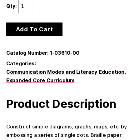
Qty:
Add To Cart
Catalog Number: 1-03610-00
Categories:
Communication Modes and Literacy Education
Expanded Core Curriculum
Product Description
Construct simple diagrams, graphs, maps, etc. by
embossing a series of single dots. Braille paper