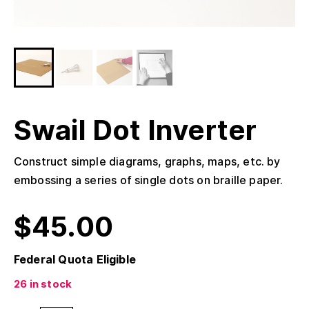
Swail Dot Inverter
Construct simple diagrams, graphs, maps, etc. by
embossing a series of single dots on braille paper.
$
45.00
Federal Quota Eligible
26 in stock