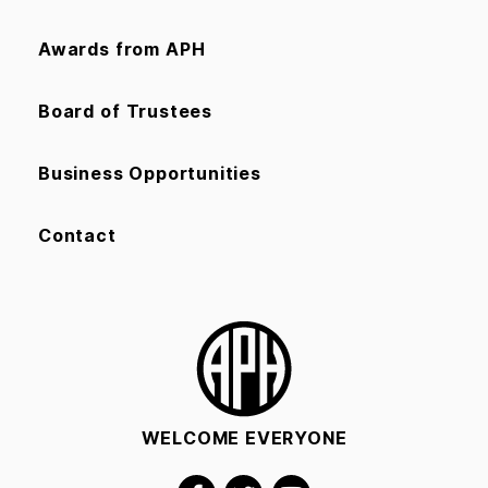
Awards from APH
Board of Trustees
Business Opportunities
Contact
WELCOME EVERYONE