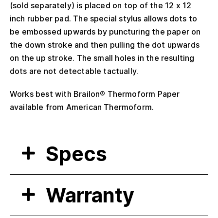
(sold separately) is placed on top of the 12 x 12
inch rubber pad. The special stylus allows dots to
be embossed upwards by puncturing the paper on
the down stroke and then pulling the dot upwards
on the up stroke. The small holes in the resulting
dots are not detectable tactually.
Works best with Brailon® Thermoform Paper
available from American Thermoform.
Specs
Warranty