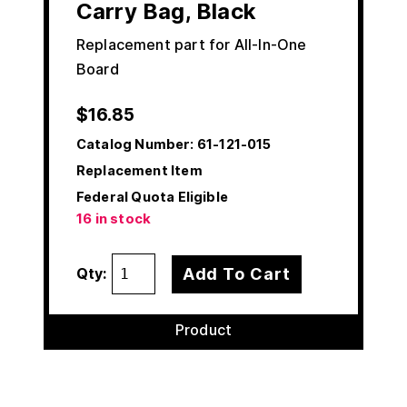
Carry Bag, Black
Replacement part for All-In-One
Board
$
16.85
Catalog Number:
61-121-015
Replacement Item
Federal Quota Eligible
16 in stock
Add To Cart
Qty:
Product