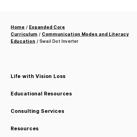
Home
/
Expanded Core
Curriculum
/
Communication Modes and Literacy
Education
/ Swail Dot Inverter
Life with Vision Loss
Educational Resources
Consulting Services
Resources