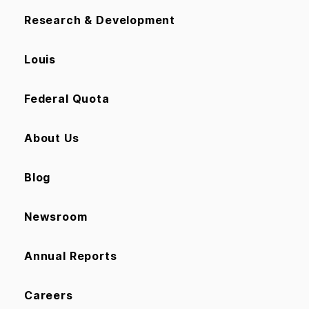
Research & Development
Louis
Federal Quota
About Us
Blog
Newsroom
Annual Reports
Careers