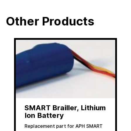
Other Products
SMART Brailler, Lithium
Ion Battery
Replacement part for APH SMART