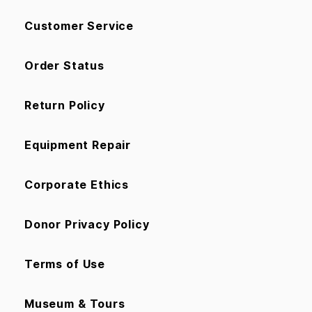
Customer Service
Order Status
Return Policy
Equipment Repair
Corporate Ethics
Donor Privacy Policy
Terms of Use
Museum & Tours