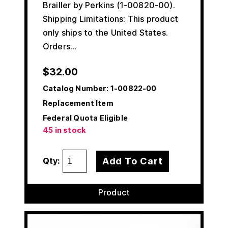
Brailler by Perkins (1-00820-00).
Shipping Limitations: This product
only ships to the United States.
Orders…
$
32.00
Catalog Number:
1-00822-00
Replacement Item
Federal Quota Eligible
45 in stock
Add To Cart
Qty:
Product