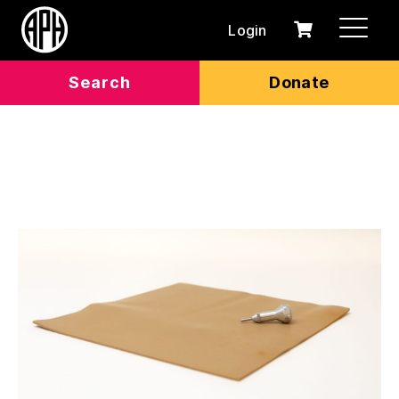
Login
0
Cart
items
Search
Donate