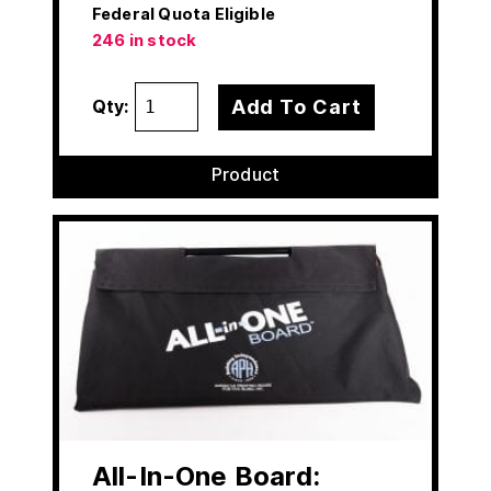
Federal Quota Eligible
246 in stock
Add To Cart
Qty:
Product
All-In-One Board: