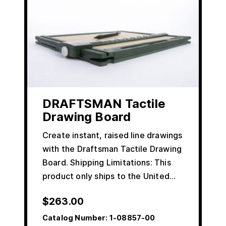
DRAFTSMAN Tactile
Drawing Board
Create instant, raised line drawings
with the Draftsman Tactile Drawing
Board. Shipping Limitations: This
product only ships to the United…
$
263.00
Catalog Number:
1-08857-00