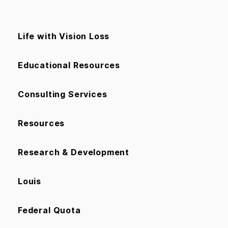
Life with Vision Loss
Educational Resources
Consulting Services
Resources
Research & Development
Louis
Federal Quota