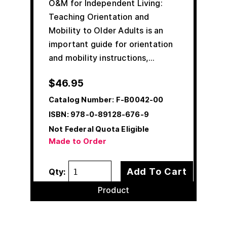
O&M for Independent Living:
Teaching Orientation and
Mobility to Older Adults is an
important guide for orientation
and mobility instructions,…
$
46.95
Catalog Number:
F-B0042-00
ISBN:
978-0-89128-676-9
Not Federal Quota Eligible
Made to Order
Add To Cart
Qty:
Product