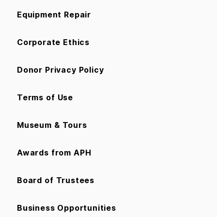
Equipment Repair
Corporate Ethics
Donor Privacy Policy
Terms of Use
Museum & Tours
Awards from APH
Board of Trustees
Business Opportunities