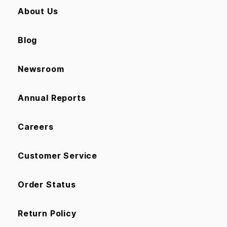
About Us
Blog
Newsroom
Annual Reports
Careers
Customer Service
Order Status
Return Policy