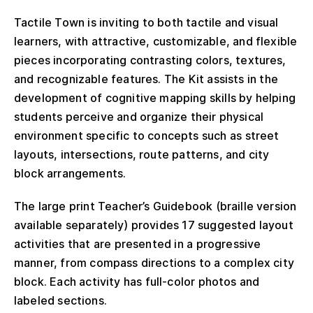
Tactile Town is inviting to both tactile and visual
learners, with attractive, customizable, and flexible
pieces incorporating contrasting colors, textures,
and recognizable features. The Kit assists in the
development of cognitive mapping skills by helping
students perceive and organize their physical
environment specific to concepts such as street
layouts, intersections, route patterns, and city
block arrangements.
The large print Teacher’s Guidebook (braille version
available separately) provides 17 suggested layout
activities that are presented in a progressive
manner, from compass directions to a complex city
block. Each activity has full-color photos and
labeled sections.