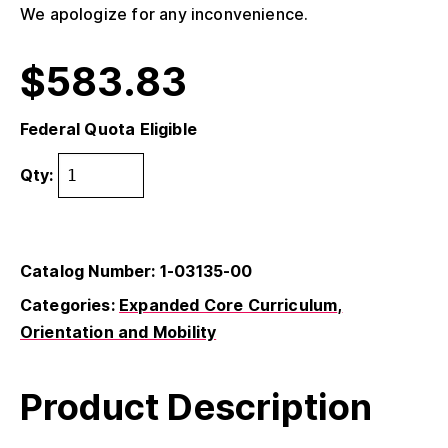
We apologize for any inconvenience.
$
583.83
Federal Quota Eligible
Qty:
Catalog Number: 1-03135-00
Categories:
Expanded Core Curriculum
Orientation and Mobility
Product Description