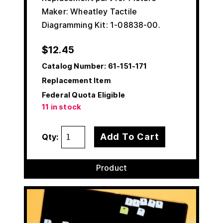
Maker: Wheatley Tactile
Diagramming Kit: 1-08838-00.
$
12.45
Catalog Number:
61-151-171
Replacement Item
Federal Quota Eligible
11 in stock
Add To Cart
Qty:
Product