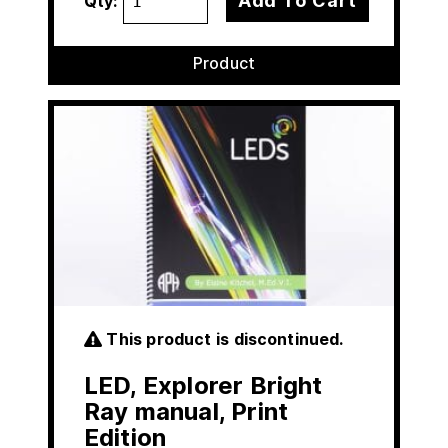
Add To Cart
Qty:
Product
This product is discontinued.
LED, Explorer Bright
Ray manual, Print
Edition