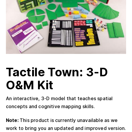
Tactile Town: 3-D
O&M Kit
An interactive, 3-D model that teaches spatial
concepts and cognitive mapping skills.
Note:
This product is currently unavailable as we
work to bring you an updated and improved version.