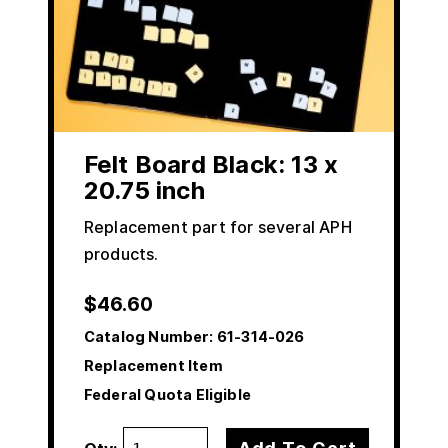
Felt Board Black: 13 x
20.75 inch
Replacement part for several APH
products.
$
46.60
Catalog Number:
61-314-026
Replacement Item
Federal Quota Eligible