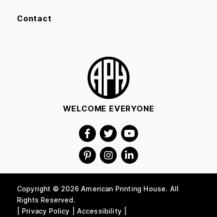
Contact
WELCOME EVERYONE
Copyright © 2026 American Printing House. All
Rights Reserved.
Privacy Policy
Accessibility