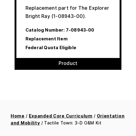
Replacement part for The Explorer
Bright Ray (1-08943-00).
Catalog Number:
7-08943-00
Replacement Item
Federal Quota Eligible
Product
Home
/
Expanded Core Curriculum
/
Orientation
and Mobility
/ Tactile Town: 3-D O&M Kit