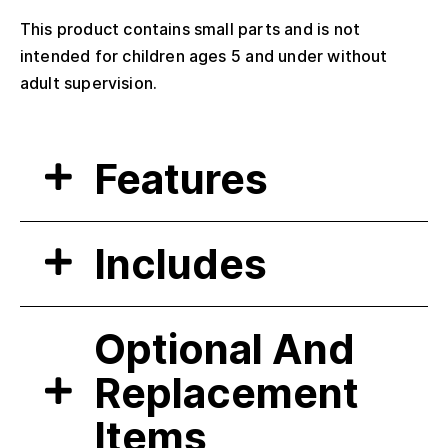
This product contains small parts and is not
intended for children ages 5 and under without
adult supervision.
Features
Includes
Optional And
Replacement
Items