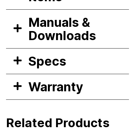
Manuals &
Downloads
Specs
Warranty
Related Products