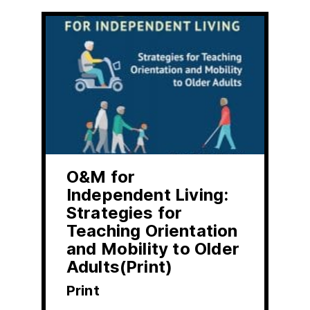
O&M for
Independent Living:
Strategies for
Teaching Orientation
and Mobility to Older
Adults(Print)
Print