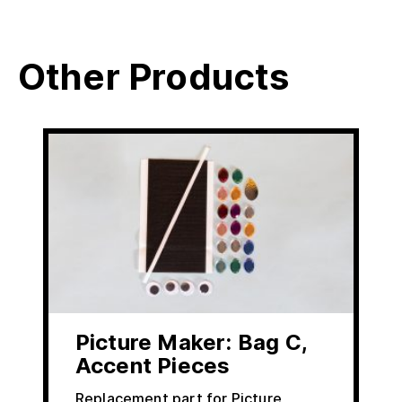
Other Products
Picture Maker: Bag C,
Accent Pieces
Replacement part for Picture