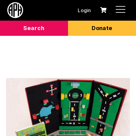
Login
0
Cart
items
Search
Donate