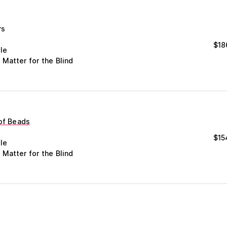
rs
$
18
le
 Matter for the Blind
 of Beads
$
15
le
 Matter for the Blind