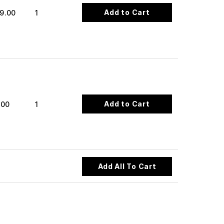
Add to Cart
9.00
1
Add to Cart
.00
1
Add All To Cart