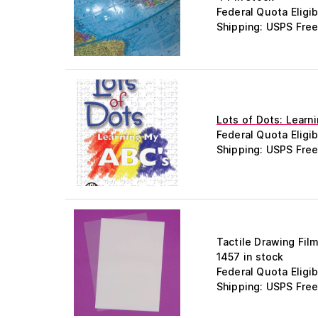
Federal Quota Eligib
Shipping: USPS Free
Lots of Dots: Learn
Federal Quota Eligib
Shipping: USPS Free
Tactile Drawing Fil
1457 in stock
Federal Quota Eligib
Shipping: USPS Free