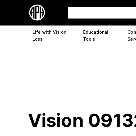
Life with Vision
Educational
Con
Loss
Tools
Ser
Vision 091