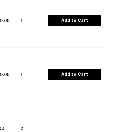
Add to Cart
9.00
1
Add to Cart
9.00
1
00
2