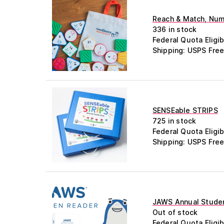
Reach & Match, Numb
336 in stock
Federal Quota Eligib
Shipping: USPS Free
SENSEable STRIPS
725 in stock
Federal Quota Eligib
Shipping: USPS Free
JAWS Annual Studen
Out of stock
Federal Quota Eligib