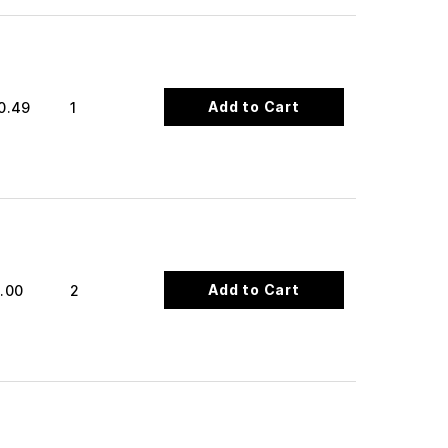
Add to Cart
0.49
1
Add to Cart
.00
2