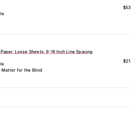
$
53
le
Paper: Loose Sheets: 9-16 Inch Line Spacing
$
21
le
 Matter for the Blind