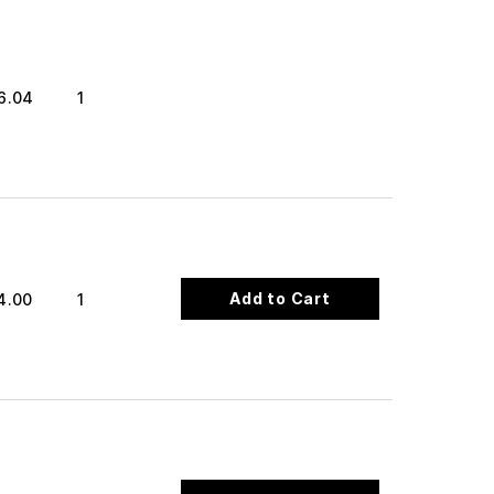
6.04
1
Add to Cart
4.00
1