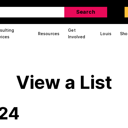
sulting
Get
Resources
Louis
Sho
vices
Involved
View a List
324