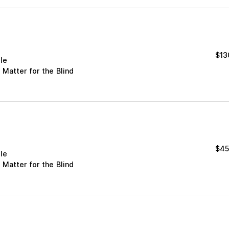
$
13
le
 Matter for the Blind
$
45
le
 Matter for the Blind