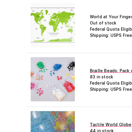
World at Your Finge
Out of stock
Federal Quota Eligib
Shipping: USPS Free
Braille Beads: Pack
83 in stock
Federal Quota Eligib
Shipping: USPS Free
Tactile World Globe
44 in stock