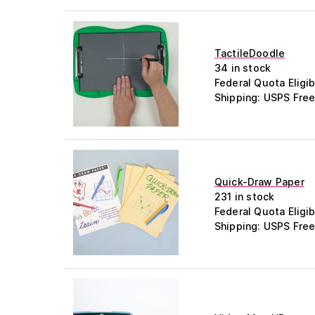
TactileDoodle
34 in stock
Federal Quota Eligib
Shipping: USPS Free
Quick-Draw Paper
231 in stock
Federal Quota Eligib
Shipping: USPS Free