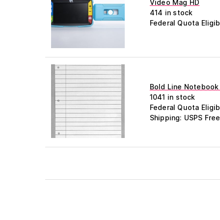
Video Mag HD
414 in stock
Federal Quota Eligib
Bold Line Notebook 
1041 in stock
Federal Quota Eligib
Shipping: USPS Free