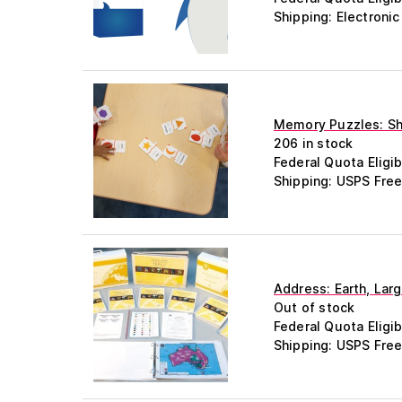
Shipping: Electroni
Memory Puzzles: Sha
206 in stock
Federal Quota Eligib
Shipping: USPS Free
Address: Earth, Lar
Out of stock
Federal Quota Eligib
Shipping: USPS Free