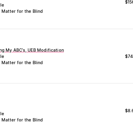
$
15
le
 Matter for the Blind
ing My ABC’s, UEB Modification
le
$
74
 Matter for the Blind
m
$
8.
le
 Matter for the Blind