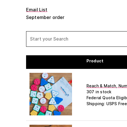
Email List
September order
Product
Reach & Match, Numb
307 in stock
Federal Quota Eligib
Shipping: USPS Free