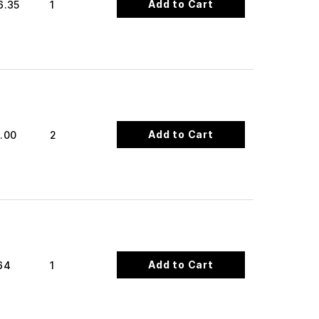
Add to Cart
6.35
1
Add to Cart
.00
2
Add to Cart
64
1