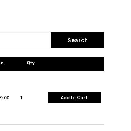
ce
Qty
Add to Cart
9.00
1