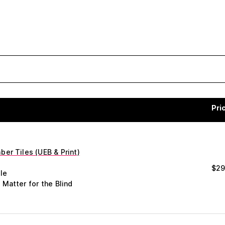
Pri
er Tiles (UEB & Print)
$
29
le
 Matter for the Blind