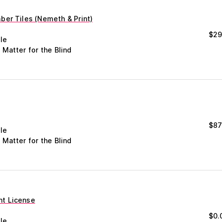
er Tiles (Nemeth & Print)
$
29
le
 Matter for the Blind
$
87
le
 Matter for the Blind
t License
$
0.
le