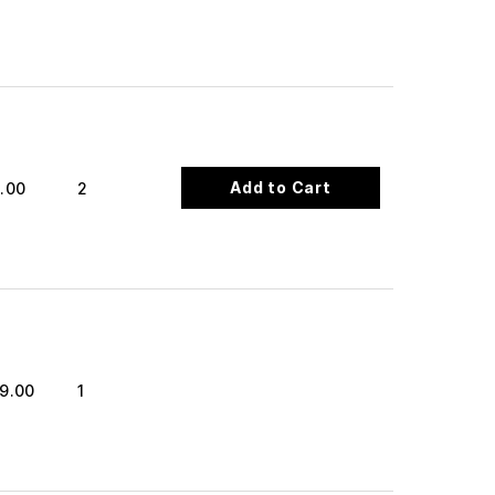
Add to Cart
.00
2
9.00
1