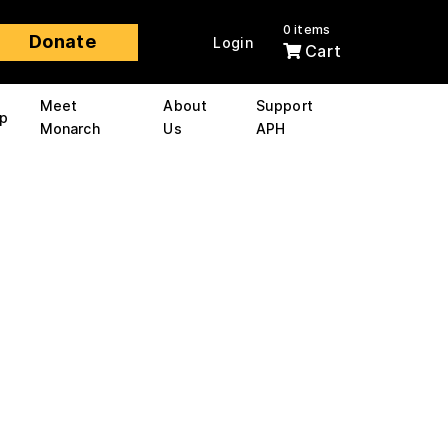
0 items
Donate
Login
Cart
Meet
About
Support
p
Monarch
Us
APH