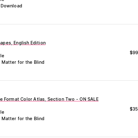
c Download
pes, English Edition
$
99
le
 Matter for the Blind
ge Format Color Atlas, Section Two - ON SALE
$
35
le
 Matter for the Blind