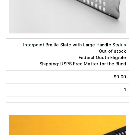
Interpoint Braille Slate with Large Handle Stylus
Out of stock
Federal Quota Eligible
Shipping: USPS Free Matter for the Blind
$
0.00
1