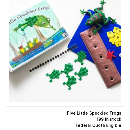
Five Little Speckled Frogs
199 in stock
Federal Quota Eligible