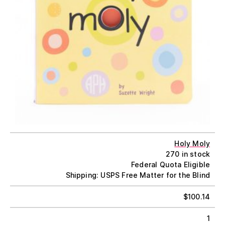
Holy Moly
270 in stock
Federal Quota Eligible
Shipping: USPS Free Matter for the Blind
$
100.14
1