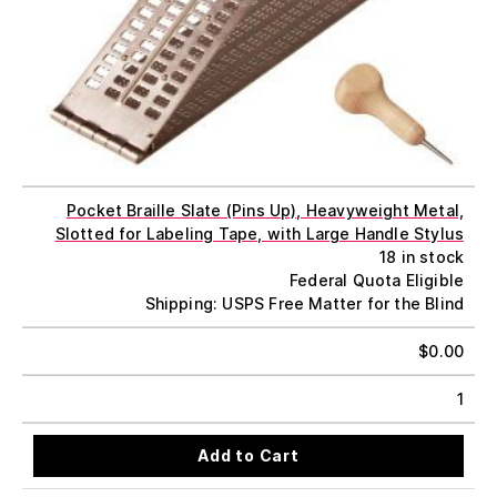
Pocket Braille Slate (Pins Up), Heavyweight Metal,
Slotted for Labeling Tape, with Large Handle Stylus
18 in stock
Federal Quota Eligible
Shipping: USPS Free Matter for the Blind
$
0.00
1
Add to Cart