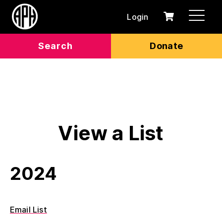
Login
0
Cart
items
Search
Donate
View a List
2024
Email List