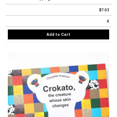
$
7.63
4
Add to Cart