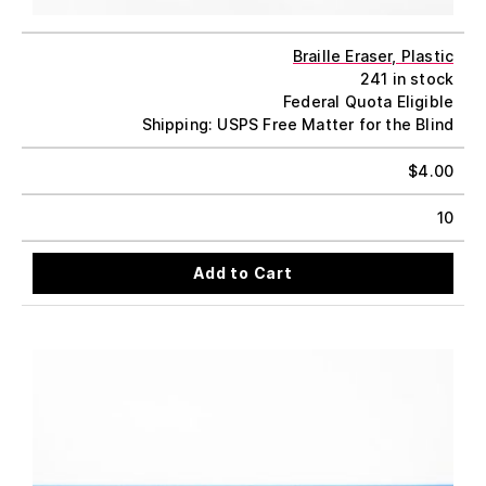
Braille Eraser, Plastic
241 in stock
Federal Quota Eligible
Shipping: USPS Free Matter for the Blind
$
4.00
10
Add to Cart