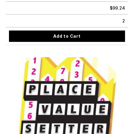
$
99.24
2
Add to Cart