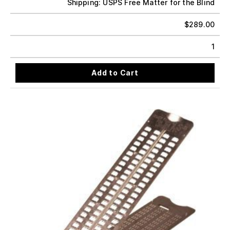
Shipping: USPS Free Matter for the Blind
$
289.00
1
Add to Cart