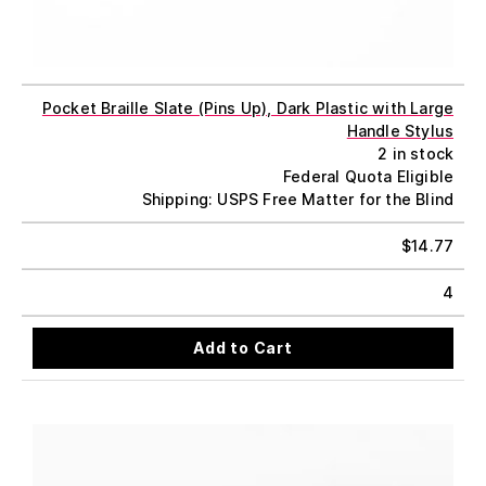
Pocket Braille Slate (Pins Up), Dark Plastic with Large
Handle Stylus
2 in stock
Federal Quota Eligible
Shipping: USPS Free Matter for the Blind
$
14.77
4
Add to Cart