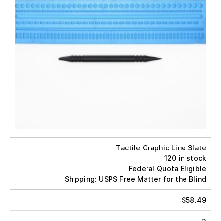
Tactile Graphic Line Slate
120 in stock
Federal Quota Eligible
Shipping: USPS Free Matter for the Blind
$
58.49