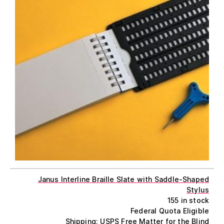
Janus Interline Braille Slate with Saddle-Shaped
Stylus
155 in stock
Federal Quota Eligible
Shipping: USPS Free Matter for the Blind