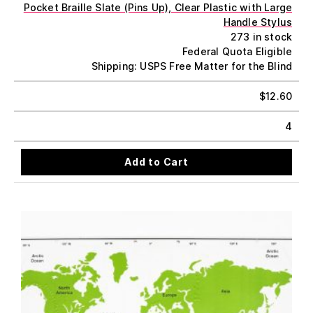
Pocket Braille Slate (Pins Up), Clear Plastic with Large
Handle Stylus
273 in stock
Federal Quota Eligible
Shipping: USPS Free Matter for the Blind
$
12.60
4
Add to Cart