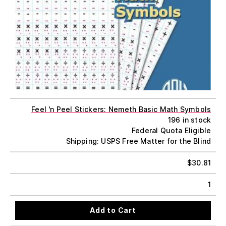
Feel 'n Peel Stickers: Nemeth Basic Math Symbols
196 in stock
Federal Quota Eligible
Shipping: USPS Free Matter for the Blind
$
30.81
1
Add to Cart