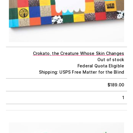
Crokato, the Creature Whose Skin Changes
Out of stock
Federal Quota Eligible
Shipping: USPS Free Matter for the Blind
$
189.00
1