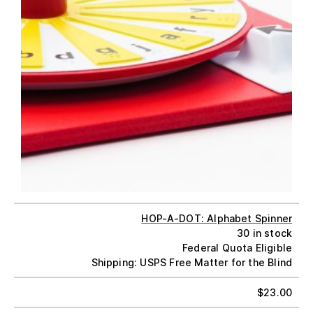
HOP-A-DOT: Alphabet Spinner
30 in stock
Federal Quota Eligible
Shipping: USPS Free Matter for the Blind
$
23.00