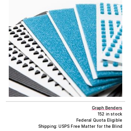
Graph Benders
152 in stock
Federal Quota Eligible
Shipping: USPS Free Matter for the Blind