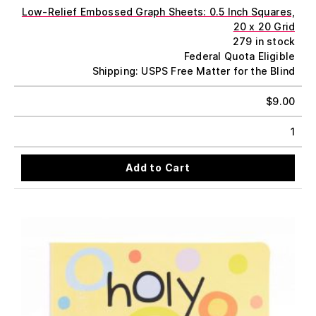
Low-Relief Embossed Graph Sheets: 0.5 Inch Squares,
20 x 20 Grid
279 in stock
Federal Quota Eligible
Shipping: USPS Free Matter for the Blind
$
9.00
1
Add to Cart