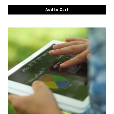
Add to Cart