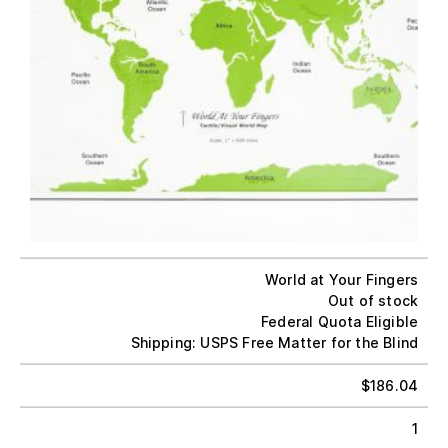
World at Your Fingers
Out of stock
Federal Quota Eligible
Shipping: USPS Free Matter for the Blind
$
186.04
1