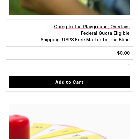
Going to the Playground, Overlays
Federal Quota Eligible
Shipping: USPS Free Matter for the Blind
$
0.00
1
Add to Cart