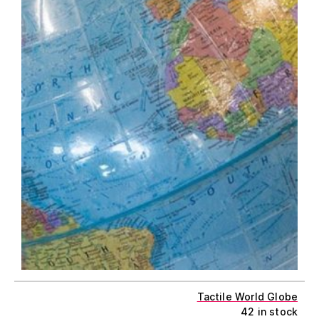
Tactile World Globe
42 in stock