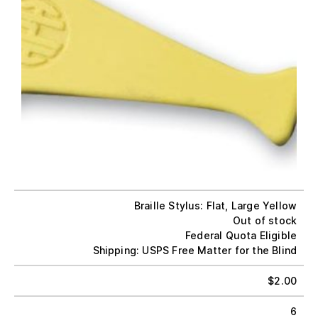
Braille Stylus: Flat, Large Yellow
Out of stock
Federal Quota Eligible
Shipping: USPS Free Matter for the Blind
$
2.00
6