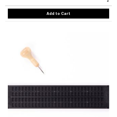
2
Add to Cart