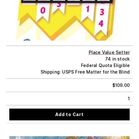
Place Value Setter
74 in stock
Federal Quota Eligible
Shipping: USPS Free Matter for the Blind
$
109.00
1
Add to Cart