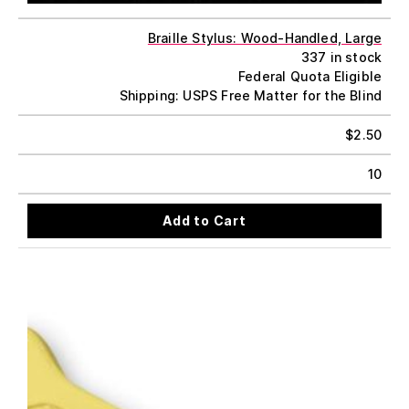
Braille Stylus: Wood-Handled, Large
337 in stock
Federal Quota Eligible
Shipping: USPS Free Matter for the Blind
$
2.50
10
Add to Cart