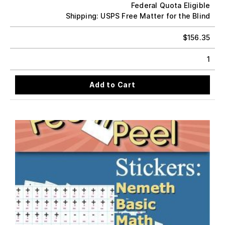
Federal Quota Eligible
Shipping: USPS Free Matter for the Blind
$
156.35
1
Add to Cart